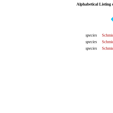
Alphabetical Listing 
species
Schmid
species
Schmid
species
Schmid