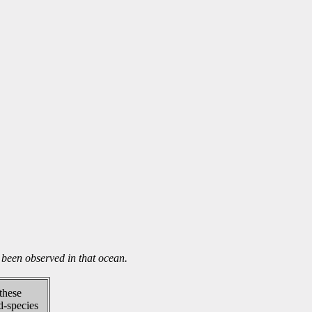
been observed in that ocean.
 these
d-species