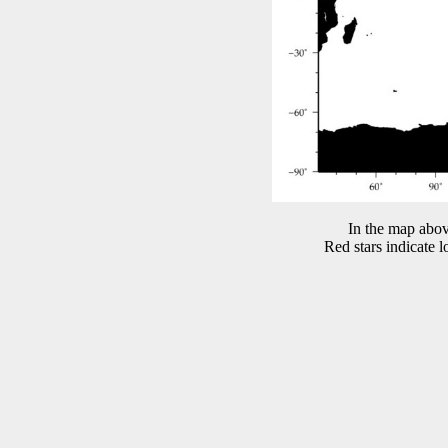
In the map abov
Red stars indicate 