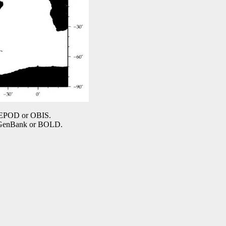
COPEPOD or OBIS.
n GenBank or BOLD.