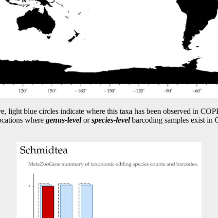
e, light blue circles indicate where this taxa has been observed in 
locations where
genus-level
or
species-level
barcoding samples exist i