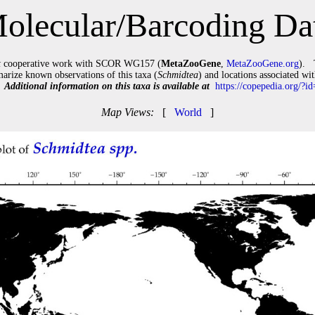
olecular/Barcoding Da
t
cooperative work with SCOR WG157 (
MetaZooGene
,
MetaZooGene.org
). 
arize known observations of this taxa (
Schmidtea
) and locations associated wi
).
Additional information on this taxa is available at
https://copepedia.org/?
Map Views:
[
World
]