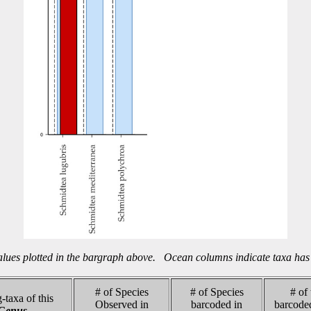
alues plotted in the bargraph above. Ocean columns indicate taxa has 
# of Species
# of Species
# of
-taxa of this
Observed in
barcoded in
barcode
Genus