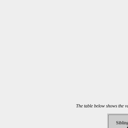
The table below shows the v
Sibling