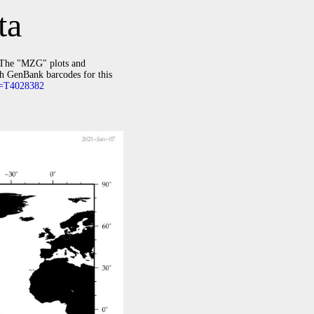
ta
The "MZG" plots and
th GenBank barcodes for this
id=T4028382