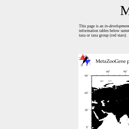
M
This page is an
in-developmen
information tables below summ
taxa or taxa group (red stars