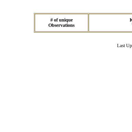
# of unique
K
Observations
Last U