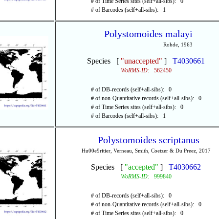
# of Time Series sites (self+all-sibs): 0
# of Barcodes (self+all-sibs): 1
Polystomoides malayi
Rohde, 1963
Species [
"unaccepted"
]
T4030661
WoRMS-ID:
562450
# of DB-records (self+all-sibs): 0
# of non-Quantitative records (self+all-sibs): 0
# of Time Series sites (self+all-sibs): 0
# of Barcodes (self+all-sibs): 1
Polystomoides scriptanus
Hu00e9ritier, Verneau, Smith, Coetzer & Du Preez, 2017
Species [
"accepted"
]
T4030662
WoRMS-ID:
999840
# of DB-records (self+all-sibs): 0
# of non-Quantitative records (self+all-sibs): 0
# of Time Series sites (self+all-sibs): 0