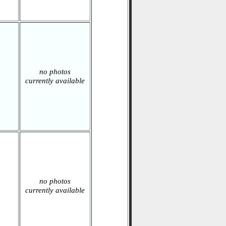
no photos
currently available
no photos
currently available