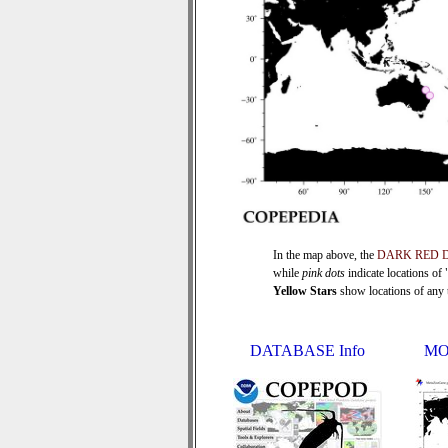
In the map above, the
DARK RED 
while
pink dots
indicate locations of
Yellow Stars
show locations of any ti
DATABASE Info
MO