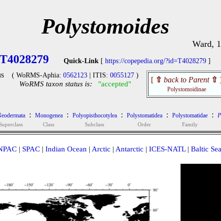
Polystomoides
Ward, 
T4028279
Quick-Link
[
https://copepedia.org/?id=T4028279
]
s
( WoRMS-Aphia:
0562123
| ITIS:
0055127
)
[
⇧
back to Parent
⇧
WoRMS taxon status is:
"accepted"
Polystomoidinae
:
:
:
:
:
eodermata
Monogenea
Polyopisthocotylea
Polystomatidea
Polystomatidae
P
Superclass
Class
Subclass
Order
Family
NPAC
|
SPAC
|
Indian Ocean
|
Arctic
|
Antarctic
|
ICES-NATL
|
Baltic Se