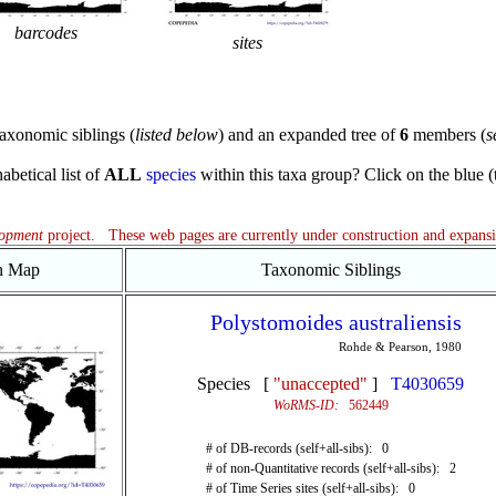
barcodes
sites
axonomic siblings (
listed below
) and an expanded tree of
6
members (
s
abetical list of
ALL
species
within this taxa group? Click on the blue (te
lopment
project. These web pages are currently under construction and expans
on Map
Taxonomic Siblings
Polystomoides australiensis
Rohde & Pearson, 1980
Species [
"unaccepted"
]
T4030659
WoRMS-ID:
562449
# of DB-records (self+all-sibs): 0
# of non-Quantitative records (self+all-sibs): 2
# of Time Series sites (self+all-sibs): 0