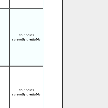
no photos
currently available
no photos
currently available