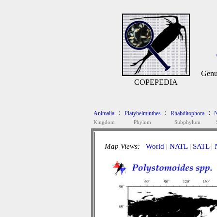
Genu
COPEPEDIA
:
:
:
Animalia
Platyhelminthes
Rhabditophora
N
Kingdom
Phylum
Subphylum
Map Views:
World
|
NATL
|
SATL
|