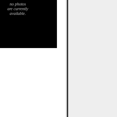
no photos
are currently
available.