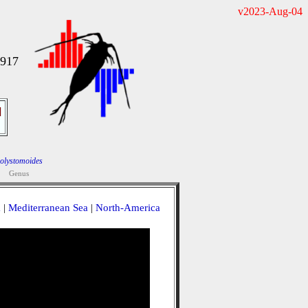
v2023-Aug-04
1917
]
olystomoides
Genus
a
|
Mediterranean Sea
|
North-America