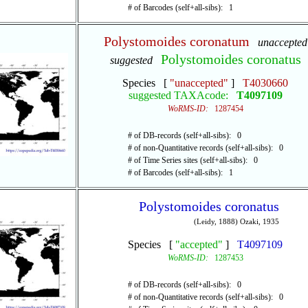
# of Barcodes (self+all-sibs): 1
Polystomoides coronatum
unaccepted
Polystomoides coronatus
suggested
Species [
"unaccepted"
]
T4030660
suggested TAXAcode:
T4097109
WoRMS-ID:
1287454
# of DB-records (self+all-sibs): 0
# of non-Quantitative records (self+all-sibs): 0
# of Time Series sites (self+all-sibs): 0
# of Barcodes (self+all-sibs): 1
Polystomoides coronatus
(Leidy, 1888) Ozaki, 1935
Species [
"accepted"
]
T4097109
WoRMS-ID:
1287453
# of DB-records (self+all-sibs): 0
# of non-Quantitative records (self+all-sibs): 0