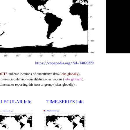
DOTS
indicate locations of quantitative data (
obs globally
),
 "presence-only"/non-quantitative observations (
obs globally
).
me series reporting this taxa or group ( sites globally).
LECULAR Info
TIME-SERIES Info