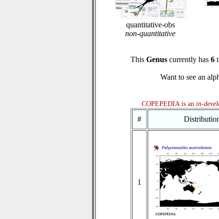
quantitative-obs
non-quantitative
This
Genus
currently has
6
t
Want to see an alph
COPEPEDIA is an
in-deve
#
Distributi
1