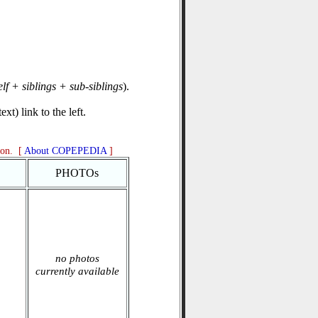
elf + siblings + sub-siblings
).
xt) link to the left.
ion. [
About COPEPEDIA
]
PHOTOs
no photos
currently available