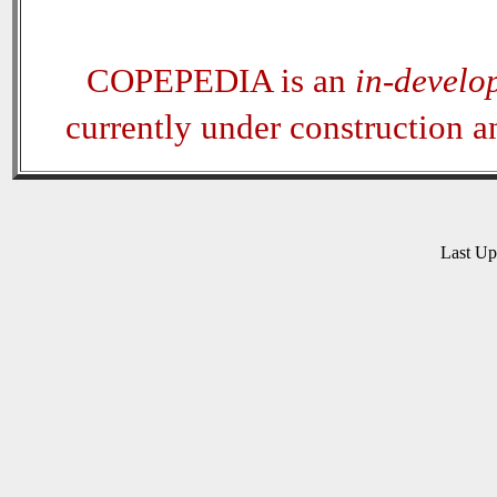
COPEPEDIA is an
in-develo
currently under construction 
Last U