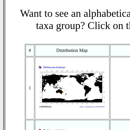
Want to see an alphabetica
taxa group? Click on th
#
Distribution Map
1