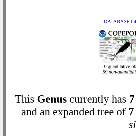
DATABASE Inf
0 quantitative-o
59 non-quantitati
This
Genus
currently has
7
and an expanded tree of
7
s