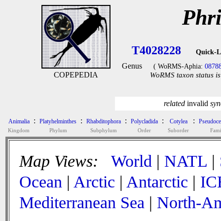
Phr
T4028228
Quick-L
Genus
( WoRMS-Aphia:
0878
COPEPEDIA
WoRMS taxon status is
related
invalid
sy
:
:
:
:
:
Animalia
Platyhelminthes
Rhabditophora
Polycladida
Cotylea
Pseudoce
Kingdom
Phylum
Subphylum
Order
Suborder
Fami
Map Views:
World
|
NATL
|
Ocean
|
Arctic
|
Antarctic
|
IC
Mediterranean Sea
|
North-Am