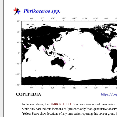
In the map above, the
DARK RED DOTS
indicate locations of quantitative d
while
pink dots
indicate locations of "presence-only"/non-quantitative observ
Yellow Stars
show locations of any time series reporting this taxa or group (0