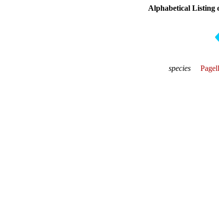
Alphabetical Listing 
species
Pagel