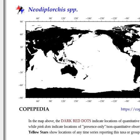
In the map above, the
DARK RED DOTS
indicate locations of quantitative
while
pink dots
indicate locations of "presence-only"/non-quantitative obser
Yellow Stars
show locations of any time series reporting this taxa or group 