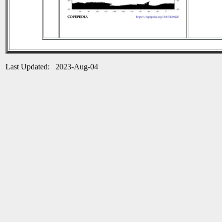
Last Updated: 2023-Aug-04