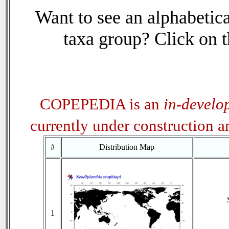
Want to see an alphabetica
taxa group? Click on th
COPEPEDIA is an
in-develo
currently under construction 
#
Distribution Map
1