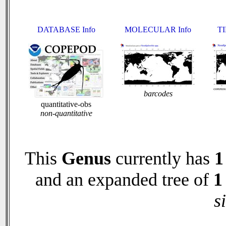
DATABASE Info
MOLECULAR Info
TI
barcodes
quantitative-obs
non-quantitative
This
Genus
currently has
1
and an expanded tree of
1
s