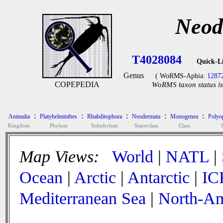
Neod
T4028084
Quick-L
Genus
( WoRMS-Aphia:
1287
COPEPEDIA
WoRMS taxon status is
:
:
:
:
:
Animalia
Platyhelminthes
Rhabditophora
Neodermata
Monogenea
Polyop
Kingdom
Phylum
Subphylum
Superclass
Class
Map Views:
World
|
NATL
|
Ocean
|
Arctic
|
Antarctic
|
IC
Mediterranean Sea
|
North-Am