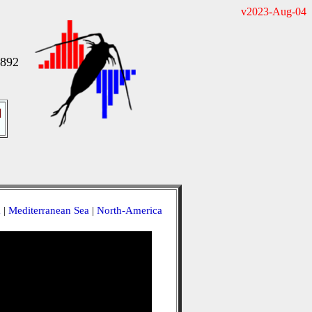
v2023-Aug-04
1892
]
a
|
Mediterranean Sea
|
North-America