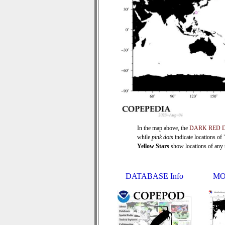
In the map above, the
DARK RED 
while
pink dots
indicate locations of
Yellow Stars
show locations of any ti
DATABASE Info
MO