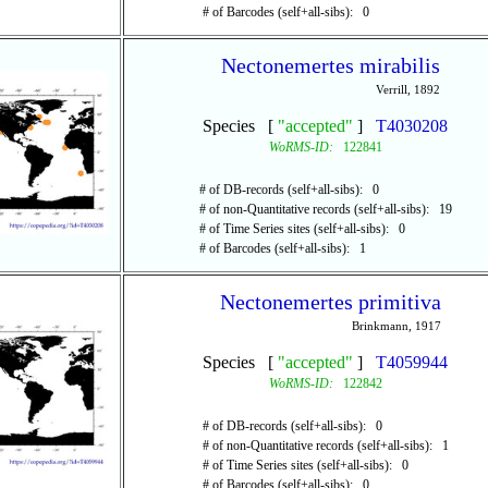
# of Barcodes (self+all-sibs): 0
Nectonemertes mirabilis
Verrill, 1892
Species [
"accepted"
]
T4030208
WoRMS-ID:
122841
# of DB-records (self+all-sibs): 0
# of non-Quantitative records (self+all-sibs): 19
# of Time Series sites (self+all-sibs): 0
# of Barcodes (self+all-sibs): 1
Nectonemertes primitiva
Brinkmann, 1917
Species [
"accepted"
]
T4059944
WoRMS-ID:
122842
# of DB-records (self+all-sibs): 0
# of non-Quantitative records (self+all-sibs): 1
# of Time Series sites (self+all-sibs): 0
# of Barcodes (self+all-sibs): 0