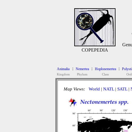
Genu
COPEPEDIA
:
:
:
Animalia
Nemertea
Hoplonemertea
Polysti
Kingdom
Phylum
Class
Ord
Map Views:
World
|
NATL
|
SATL
|