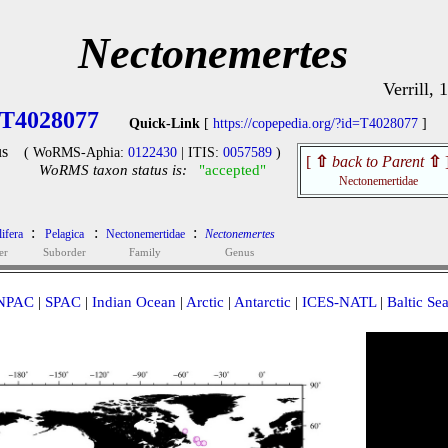
Nectonemertes
Verrill, 
T4028077
Quick-Link
[
https://copepedia.org/?id=T4028077
]
s
( WoRMS-Aphia:
0122430
| ITIS:
0057589
)
[
⇧
back to Parent
⇧
WoRMS taxon status is:
"accepted"
Nectonemertidae
:
:
:
lifera
Pelagica
Nectonemertidae
Nectonemertes
er
Suborder
Family
Genus
NPAC
|
SPAC
|
Indian Ocean
|
Arctic
|
Antarctic
|
ICES-NATL
|
Baltic Se