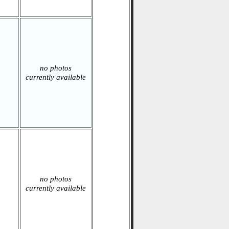
no photos
currently available
no photos
currently available