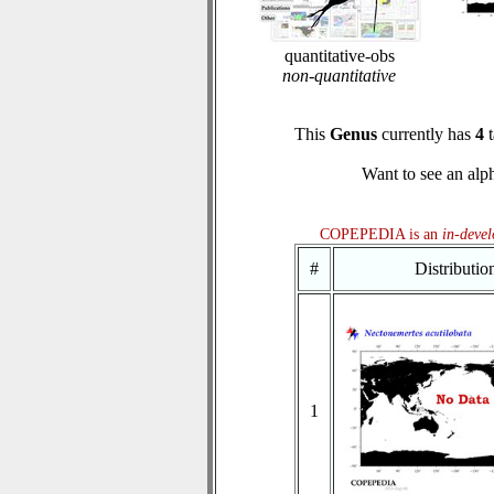
quantitative-obs
non-quantitative
This
Genus
currently has
4
t
Want to see an alph
COPEPEDIA is an
in-deve
#
Distributi
1