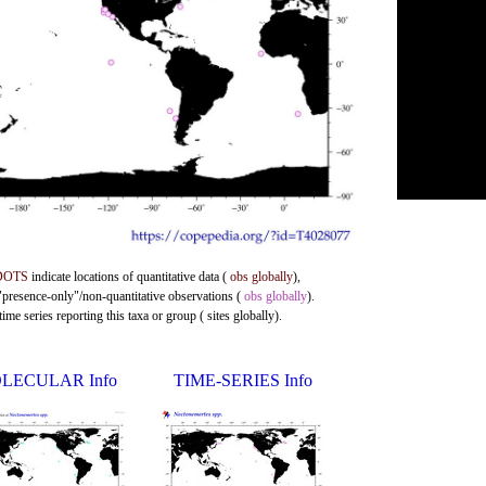
DOTS
indicate locations of quantitative data (
obs globally
),
 "presence-only"/non-quantitative observations (
obs globally
).
me series reporting this taxa or group ( sites globally).
LECULAR Info
TIME-SERIES Info