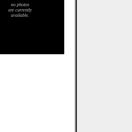
no photos
are currently
available.