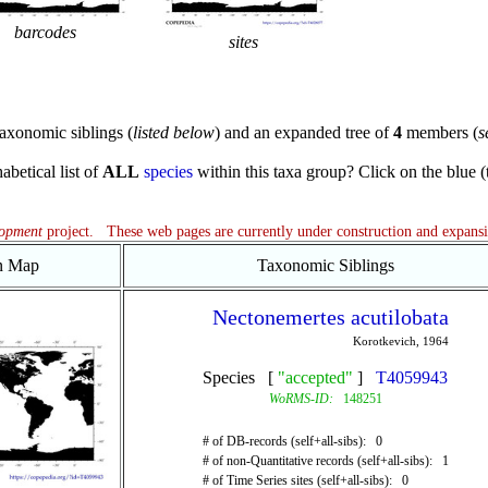
barcodes
sites
axonomic siblings (
listed below
) and an expanded tree of
4
members (
s
abetical list of
ALL
species
within this taxa group? Click on the blue (te
lopment
project. These web pages are currently under construction and expans
on Map
Taxonomic Siblings
Nectonemertes acutilobata
Korotkevich, 1964
Species [
"accepted"
]
T4059943
WoRMS-ID:
148251
# of DB-records (self+all-sibs): 0
# of non-Quantitative records (self+all-sibs): 1
# of Time Series sites (self+all-sibs): 0