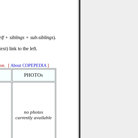
elf + siblings + sub-siblings
).
xt) link to the left.
ion. [
About COPEPEDIA
]
PHOTOs
no photos
currently available