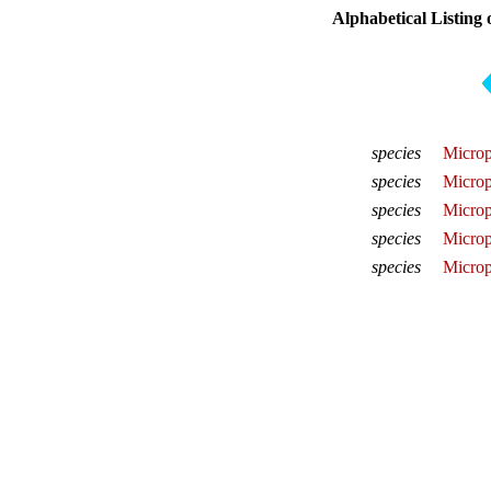
Alphabetical Listing 
species
Microp
species
Microp
species
Microp
species
Microp
species
Micropl