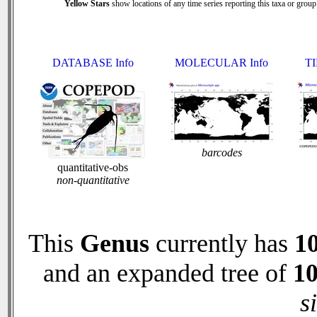
Yellow Stars
show locations of any time series reporting this taxa or group 
DATABASE Info
MOLECULAR Info
TI
barcodes
quantitative-obs
non-quantitative
This
Genus
currently has
1
and an expanded tree of
1
s