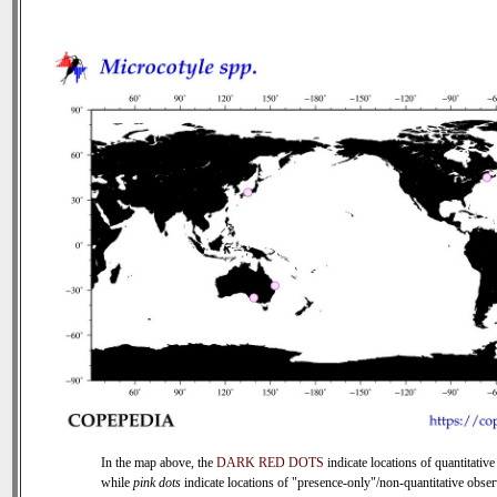
In the map above, the
DARK RED DOTS
indicate locations of quantitative
while
pink dots
indicate locations of "presence-only"/non-quantitative obser