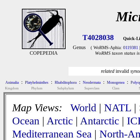
Mic
T4028038
Quick-L
Genus
( WoRMS-Aphia:
0119381
COPEPEDIA
WoRMS taxon status is
related
invalid
syn
:
:
:
:
:
Animalia
Platyhelminthes
Rhabditophora
Neodermata
Monogenea
Polyop
Kingdom
Phylum
Subphylum
Superclass
Class
Map Views:
World
|
NATL
|
Ocean
|
Arctic
|
Antarctic
|
IC
Mediterranean Sea
|
North-Am