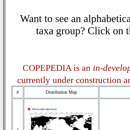
Want to see an alphabetica
taxa group? Click on th
COPEPEDIA is an
in-develo
currently under construction 
#
Distribution Map
1