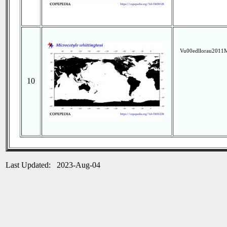
Vu00edllorau2011M
10
Last Updated: 2023-Aug-04