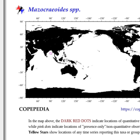
In the map above, the
DARK RED DOTS
indicate locations of quantitative
while
pink dots
indicate locations of "presence-only"/non-quantitative obser
Yellow Stars
show locations of any time series reporting this taxa or group 