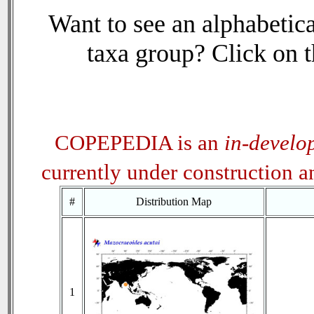
Want to see an alphabetica
taxa group? Click on th
COPEPEDIA is an
in-develo
currently under construction 
#
Distribution Map
1