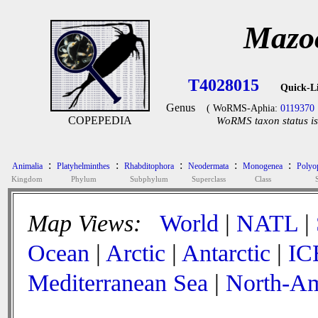
Mazoc
T4028015
Quick-L
Genus
( WoRMS-Aphia:
0119370
COPEPEDIA
WoRMS taxon status is
:
:
:
:
:
Animalia
Platyhelminthes
Rhabditophora
Neodermata
Monogenea
Polyop
Kingdom
Phylum
Subphylum
Superclass
Class
Map Views:
World
|
NATL
|
Ocean
|
Arctic
|
Antarctic
|
IC
Mediterranean Sea
|
North-Am