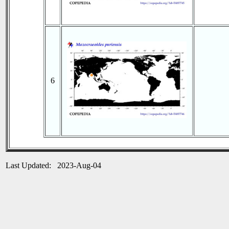
6
Last Updated: 2023-Aug-04