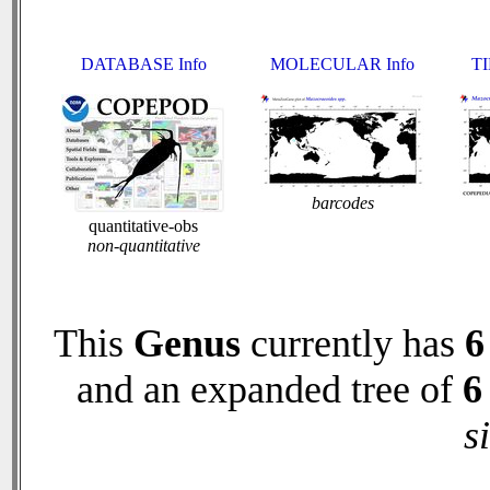
DATABASE Info
MOLECULAR Info
TI
barcodes
quantitative-obs
non-quantitative
This
Genus
currently has
6
and an expanded tree of
6
s