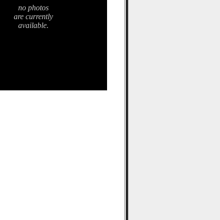
no photos
are currently
available.