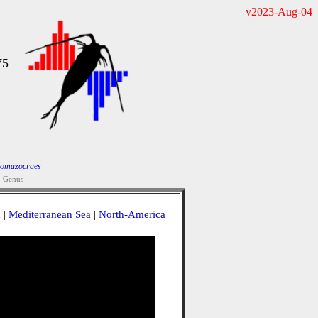
v2023-Aug-04
75
tomazocraes
Genus
a
|
Mediterranean Sea
|
North-America