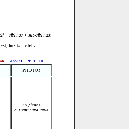
elf + siblings + sub-siblings
).
xt) link to the left.
ion. [
About COPEPEDIA
]
PHOTOs
no photos
currently available