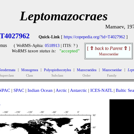
Leptomazocraes
Mamaev, 19
T4027962
Quick-Link
[
https://copepedia.org/?id=T4027962
]
nus
( WoRMS-Aphia:
0518913
| ITIS: ? )
[
⇧
back to Parent
⇧
]
WoRMS taxon status is:
"accepted"
Mazocraeidae
:
:
:
:
:
eodermata
Monogenea
Polyopisthocotylea
Mazocraeidea
Mazocraeidae
Lep
Superclass
Class
Subclass
Order
Family
NPAC
|
SPAC
|
Indian Ocean
|
Arctic
|
Antarctic
|
ICES-NATL
|
Baltic Se