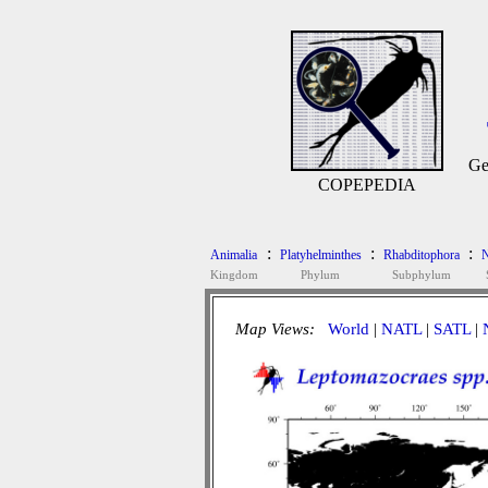
Ge
COPEPEDIA
:
:
:
Animalia
Platyhelminthes
Rhabditophora
N
Kingdom
Phylum
Subphylum
Map Views:
World
|
NATL
|
SATL
|