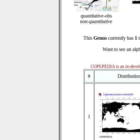
quantitative-obs
non-quantitative
This
Genus
currently has
1
t
Want to see an alph
COPEPEDIA is an
in-deve
#
Distributi
1