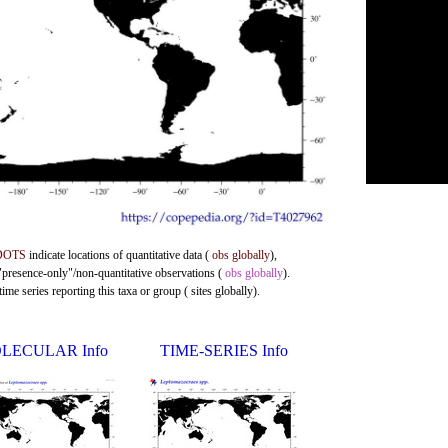
DOTS
indicate locations of quantitative data (
obs globally
),
 "presence-only"/non-quantitative observations (
obs globally
).
me series reporting this taxa or group ( sites globally).
LECULAR Info
TIME-SERIES Info