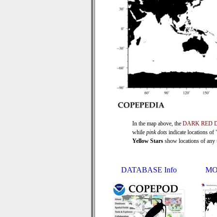
In the map above, the
DARK RED 
while
pink dots
indicate locations of
Yellow Stars
show locations of any ti
DATABASE Info
MO