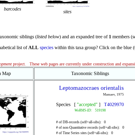
barcodes
sites
axonomic siblings (
listed below
) and an expanded tree of
1
members (
s
abetical list of
ALL
species
within this taxa group? Click on the blue (te
lopment
project. These web pages are currently under construction and expans
on Map
Taxonomic Siblings
Leptomazocraes orientalis
Mamaev, 1975
Species [
"accepted"
]
T4029970
WoRMS-ID:
519198
# of DB-records (self+all-sibs): 0
# of non-Quantitative records (self+all-sibs): 0
# of Time Series sites (self+all-sibs): 0