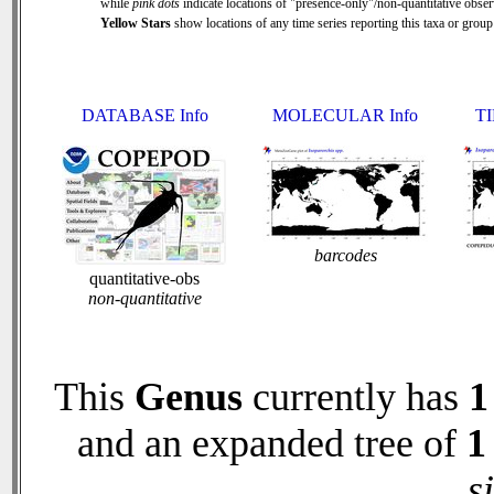
while
pink dots
indicate locations of "presence-only"/non-quantitative obser
Yellow Stars
show locations of any time series reporting this taxa or group 
DATABASE Info
MOLECULAR Info
TI
barcodes
quantitative-obs
non-quantitative
This
Genus
currently has
1
and an expanded tree of
1
s