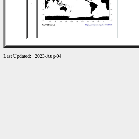
1
Last Updated: 2023-Aug-04