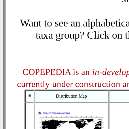
Want to see an alphabetica
taxa group? Click on th
COPEPEDIA is an
in-develo
currently under construction 
#
Distribution Map