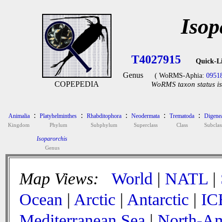
Isop
T4027915
Quick-L
Genus
( WoRMS-Aphia:
0951
COPEPEDIA
WoRMS taxon status is
:
:
:
:
:
Animalia
Platyhelminthes
Rhabditophora
Neodermata
Trematoda
Digene
Kingdom
Phylum
Subphylum
Superclass
Class
Subclas
Isoparorchis
Genus
Map Views:
World
|
NATL
|
Ocean
|
Arctic
|
Antarctic
|
IC
Mediterranean Sea
|
North-Am