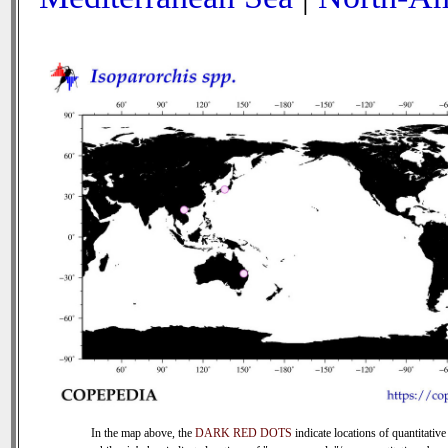
In the map above, the
DARK RED DOTS
indicate locations of quantitative