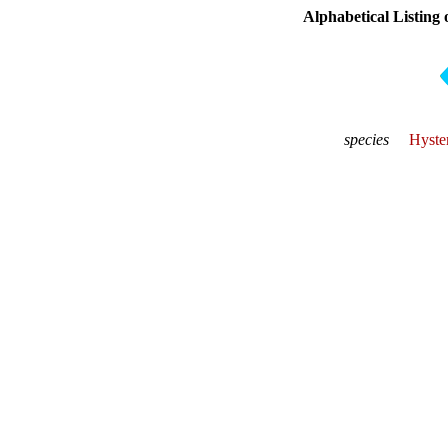
Alphabetical Listing 
species
Hyste