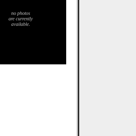
no photos
are currently
available.