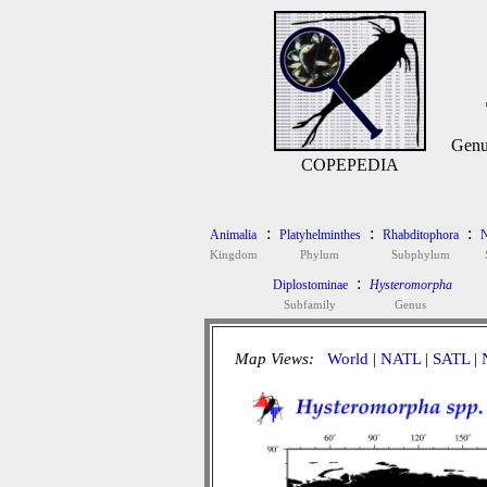
Genu
COPEPEDIA
:
:
:
Animalia
Platyhelminthes
Rhabditophora
N
Kingdom
Phylum
Subphylum
:
Diplostominae
Hysteromorpha
Subfamily
Genus
Map Views:
World
|
NATL
|
SATL
|