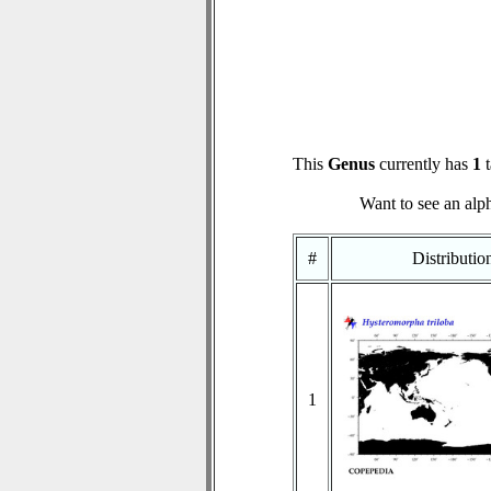
This
Genus
currently has
1
t
Want to see an alph
#
Distributi
1