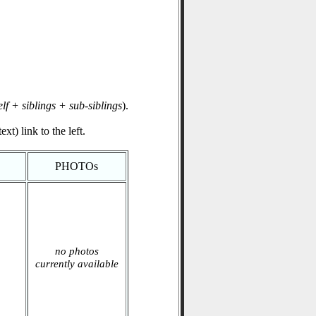
elf + siblings + sub-siblings
).
xt) link to the left.
PHOTOs
no photos
currently available