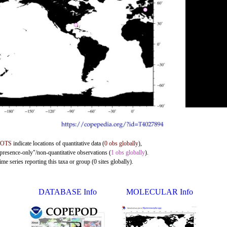
DOTS
indicate locations of quantitative data (
0 obs globally
),
"presence-only"/non-quantitative observations (
1 obs globally
).
me series reporting this taxa or group (0 sites globally).
DATABASE Info
MOLECULAR Info