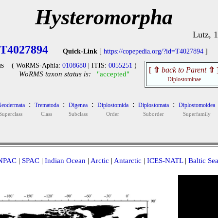
Hysteromorpha
Lutz, 
T4027894
Quick-Link
[
https://copepedia.org/?id=T4027894
]
s
( WoRMS-Aphia:
0108680
| ITIS:
0055251
)
[
⇧
back to Parent
⇧
WoRMS taxon status is:
"accepted"
Diplostominae
:
:
:
:
:
eodermata
Trematoda
Digenea
Diplostomida
Diplostomata
Diplostomoidea
Superclass
Class
Subclass
Order
Suborder
Superfamily
NPAC
|
SPAC
|
Indian Ocean
|
Arctic
|
Antarctic
|
ICES-NATL
|
Baltic Se