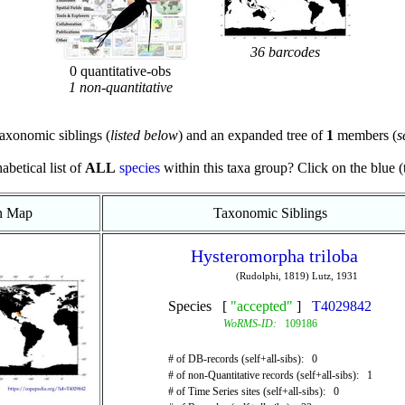
36 barcodes
0 quantitative-obs
1 non-quantitative
axonomic siblings (
listed below
) and an expanded tree of
1
members (
s
abetical list of
ALL
species
within this taxa group? Click on the blue (te
on Map
Taxonomic Siblings
Hysteromorpha triloba
(Rudolphi, 1819) Lutz, 1931
Species [
"accepted"
]
T4029842
WoRMS-ID:
109186
# of DB-records (self+all-sibs): 0
# of non-Quantitative records (self+all-sibs): 1
# of Time Series sites (self+all-sibs): 0