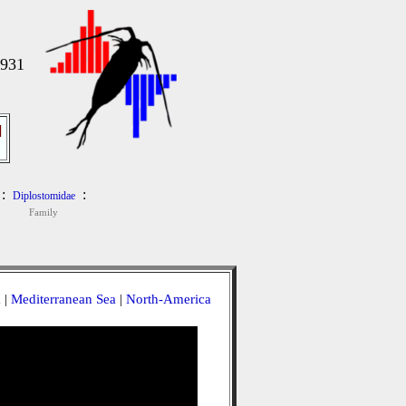
1931
]
:
:
Diplostomidae
Family
a
|
Mediterranean Sea
|
North-America