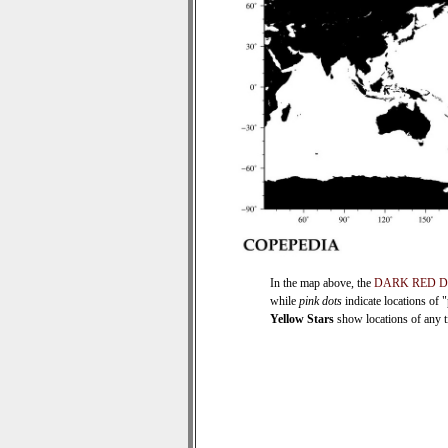
In the map above, the
DARK RED 
while
pink dots
indicate locations of 
Yellow Stars
show locations of any ti