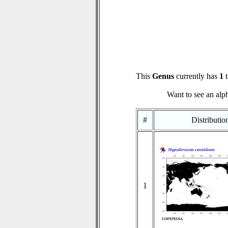
This
Genus
currently has
1
t
Want to see an alph
#
Distributi
1