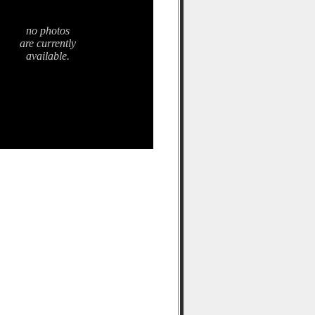
no photos
are currently
available.