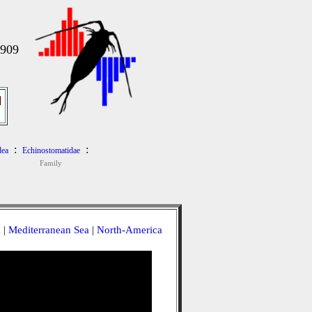
1909
]
:
:
dea
Echinostomatidae
Family
a
|
Mediterranean Sea
|
North-America