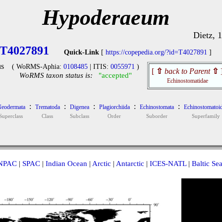
Hypoderaeum
Dietz, 
T4027891
Quick-Link
[
https://copepedia.org/?id=T4027891
]
s
( WoRMS-Aphia:
0108485
| ITIS:
0055971
)
[
⇧
back to Parent
⇧
WoRMS taxon status is:
"accepted"
Echinostomatidae
:
:
:
:
:
eodermata
Trematoda
Digenea
Plagiorchiida
Echinostomata
Echinostomatoi
Superclass
Class
Subclass
Order
Suborder
Superfamily
NPAC
|
SPAC
|
Indian Ocean
|
Arctic
|
Antarctic
|
ICES-NATL
|
Baltic Se