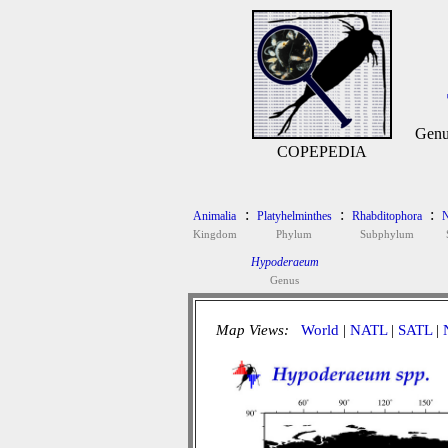
Genu
COPEPEDIA
:
:
:
Animalia
Platyhelminthes
Rhabditophora
N
Kingdom
Phylum
Subphylum
Hypoderaeum
Genus
Map Views:
World
|
NATL
|
SATL
|