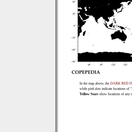
In the map above, the
DARK RED 
while
pink dots
indicate locations of 
Yellow Stars
show locations of any ti