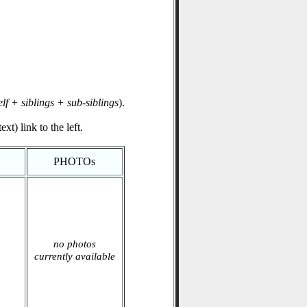
elf + siblings + sub-siblings
).
xt) link to the left.
PHOTOs
no photos
currently available