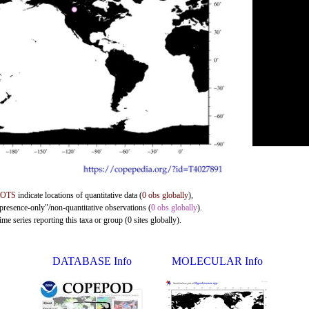
DOTS
indicate locations of quantitative data (
0 obs globally
),
"presence-only"/non-quantitative observations (
0 obs globally
).
me series reporting this taxa or group (0 sites globally).
DATABASE Info
MOLECULAR Info