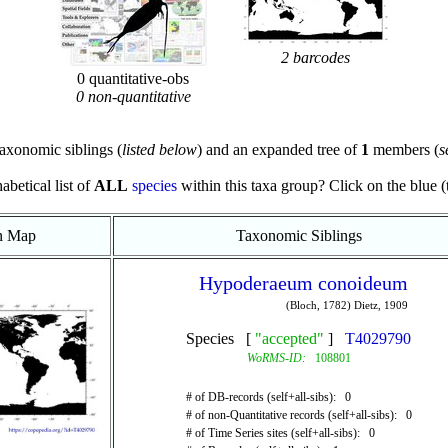
2 barcodes
0 quantitative-obs
0 non-quantitative
axonomic siblings (
listed below
) and an expanded tree of
1
members (
s
abetical list of
ALL
species
within this taxa group? Click on the blue (te
on Map
Taxonomic Siblings
Hypoderaeum conoideum
(Bloch, 1782) Dietz, 1909
Species [
"accepted"
]
T4029790
WoRMS-ID:
108801
# of DB-records (self+all-sibs): 0
# of non-Quantitative records (self+all-sibs): 0
# of Time Series sites (self+all-sibs): 0