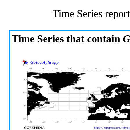
Time Series report
Time Series that contain
G