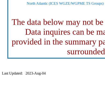
North Atlantic (ICES WGZE/WGPME TS Groups)
The data below may not b
Data inquires can be ma
provided in the summary pa
surrounded 
Last Updated: 2023-Aug-04