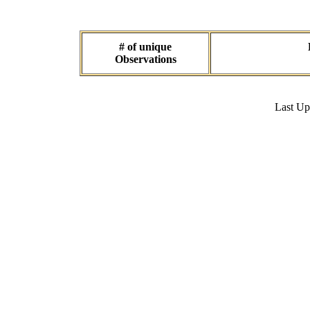
# of unique
Observations
Last U