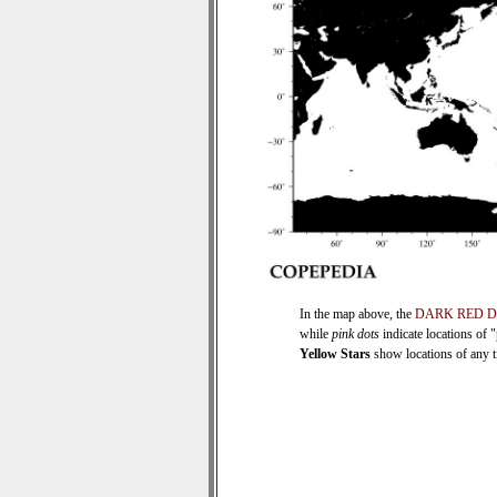
In the map above, the
DARK RED 
while
pink dots
indicate locations of 
Yellow Stars
show locations of any ti