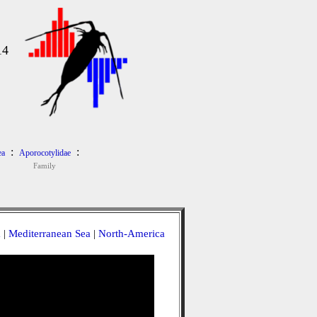
14
:
:
ea
Aporocotylidae
Family
a
|
Mediterranean Sea
|
North-America