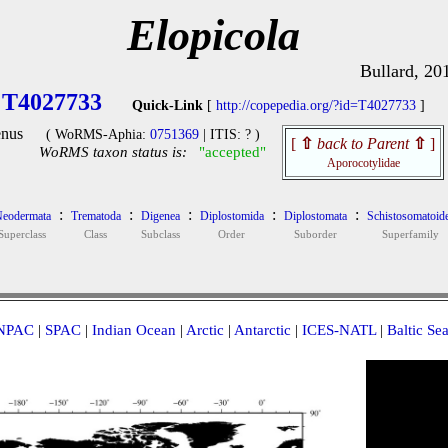
Elopicola
Bullard, 20
T4027733
Quick-Link
[
http://copepedia.org/?id=T4027733
]
nus
( WoRMS-Aphia:
0751369
| ITIS: ? )
[
⇧
back to Parent
⇧
]
WoRMS taxon status is:
"accepted"
Aporocotylidae
:
:
:
:
:
eodermata
Trematoda
Digenea
Diplostomida
Diplostomata
Schistosomatoid
Superclass
Class
Subclass
Order
Suborder
Superfamily
NPAC
|
SPAC
|
Indian Ocean
|
Arctic
|
Antarctic
|
ICES-NATL
|
Baltic Se