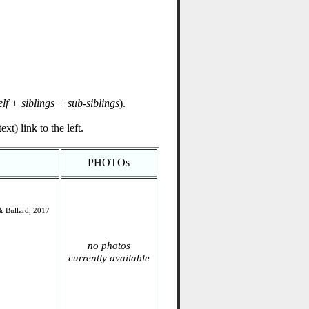
elf + siblings + sub-siblings
).
xt) link to the left.
PHOTOs
s& Bullard, 2017
no photos
currently available