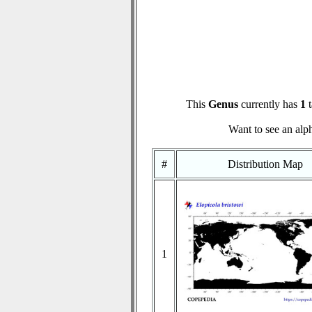
This
Genus
currently has
1
t
Want to see an alph
#
Distribution Map
1