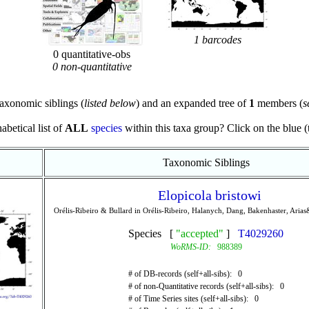
1 barcodes
0 quantitative-obs
0 non-quantitative
axonomic siblings (
listed below
) and an expanded tree of
1
members (
s
abetical list of
ALL
species
within this taxa group? Click on the blue (te
Taxonomic Siblings
Elopicola bristowi
Orélis-Ribeiro & Bullard in Orélis-Ribeiro, Halanych, Dang, Bakenhaster, Aria
Species [
"accepted"
]
T4029260
WoRMS-ID:
988389
# of DB-records (self+all-sibs): 0
# of non-Quantitative records (self+all-sibs): 0
# of Time Series sites (self+all-sibs): 0