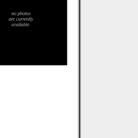
no photos
are currently
available.