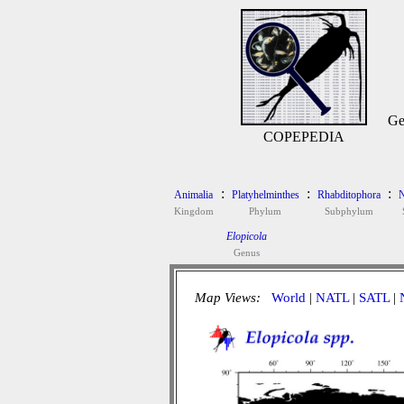
Ge
COPEPEDIA
:
:
:
Animalia
Platyhelminthes
Rhabditophora
N
Kingdom
Phylum
Subphylum
Elopicola
Genus
Map Views:
World
|
NATL
|
SATL
|