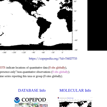
DOTS
indicate locations of quantitative data (
0 obs globally
),
"presence-only"/non-quantitative observations (
0 obs globally
).
me series reporting this taxa or group (0 sites globally).
DATABASE Info
MOLECULAR Info