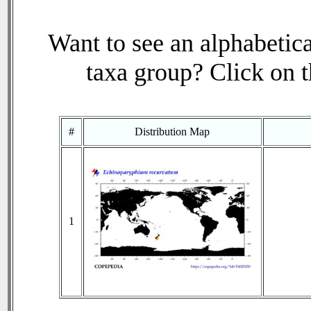
Want to see an alphabetica
taxa group? Click on th
#
Distribution Map
1