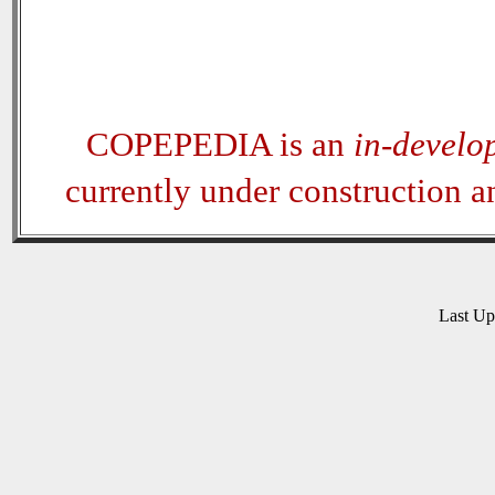
COPEPEDIA is an
in-develo
currently under construction 
Last U