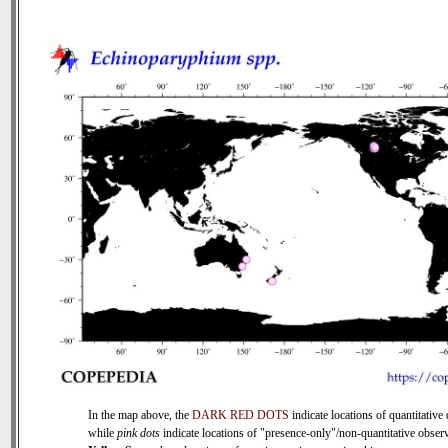
In the map above, the
DARK RED DOTS
indicate locations of quantitative 
while
pink dots
indicate locations of "presence-only"/non-quantitative observ