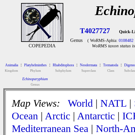
Echino
T4027727
Quick-L
Genus
( WoRMS-Aphia:
0108482
COPEPEDIA
WoRMS taxon status is
:
:
:
:
:
Animalia
Platyhelminthes
Rhabditophora
Neodermata
Trematoda
Digene
Kingdom
Phylum
Subphylum
Superclass
Class
Subclas
Echinoparyphium
Genus
Map Views:
World
|
NATL
|
Ocean
|
Arctic
|
Antarctic
|
IC
Mediterranean Sea
|
North-Am