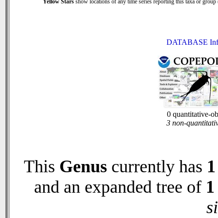
Yellow Stars
show locations of any time series reporting this taxa or group (
DATABASE Inf
0 quantitative-o
3 non-quantitati
This
Genus
currently has
1
and an expanded tree of
1
s