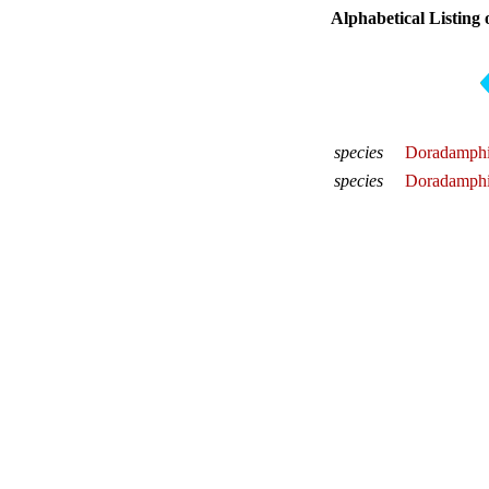
Alphabetical Listing 
species
Doradamphi
species
Doradamphis