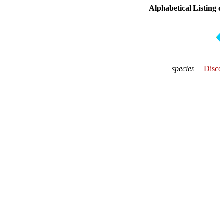
Alphabetical Listing 
species
Disco