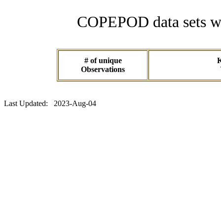
COPEPOD data sets wit
# of unique
K
Observations
Last Updated: 2023-Aug-04