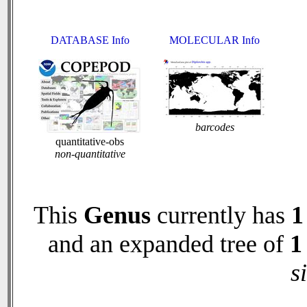
DATABASE Info
MOLECULAR Info
barcodes
quantitative-obs
non-quantitative
This
Genus
currently has
1
and an expanded tree of
1
s