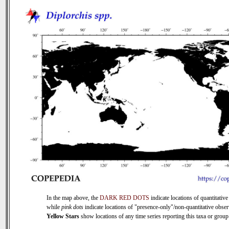
In the map above, the
DARK RED DOTS
indicate locations of quantitative
while
pink dots
indicate locations of "presence-only"/non-quantitative obser
Yellow Stars
show locations of any time series reporting this taxa or group 