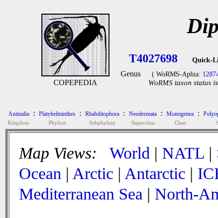
Dip
T4027698
Quick-L
Genus
( WoRMS-Aphia:
1287
COPEPEDIA
WoRMS taxon status is
:
:
:
:
:
Animalia
Platyhelminthes
Rhabditophora
Neodermata
Monogenea
Polyop
Kingdom
Phylum
Subphylum
Superclass
Class
Map Views:
World
|
NATL
|
Ocean
|
Arctic
|
Antarctic
|
IC
Mediterranean Sea
|
North-Am