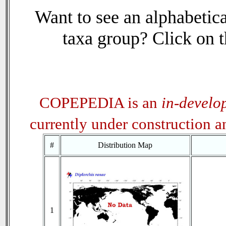
Want to see an alphabetica
taxa group? Click on th
COPEPEDIA is an
in-develo
currently under construction 
#
Distribution Map
1