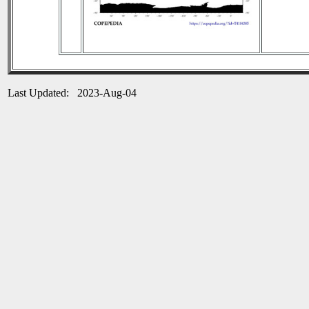
Last Updated: 2023-Aug-04