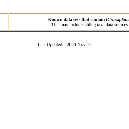
Known data sets that contain (
Crassiplan
This may include sibling taxa data sources.
Last Updated: 2020-Nov-11