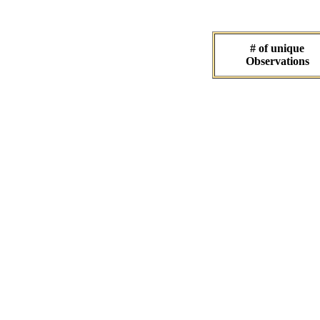
# of unique
Observations