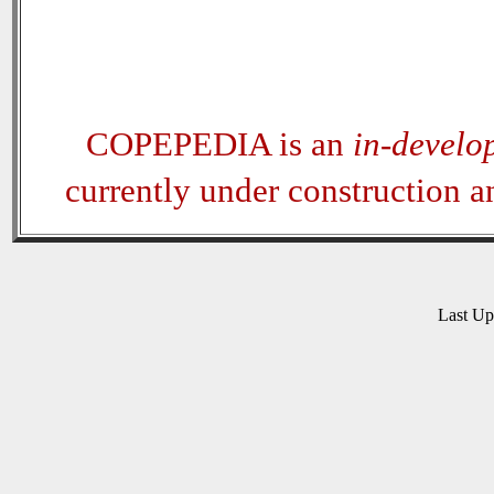
COPEPEDIA is an
in-develo
currently under construction 
Last U