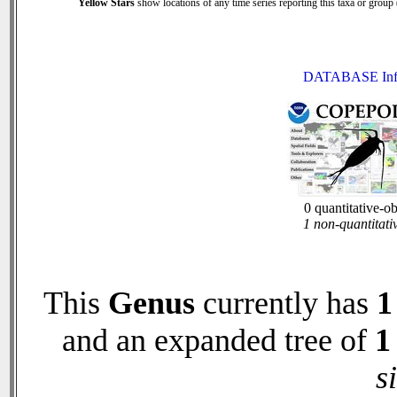
Yellow Stars
show locations of any time series reporting this taxa or group (
DATABASE Inf
0 quantitative-o
1 non-quantitati
This
Genus
currently has
1
and an expanded tree of
1
s