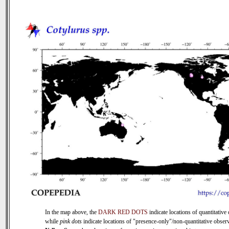
In the map above, the
DARK RED DOTS
indicate locations of quantitative 
while
pink dots
indicate locations of "presence-only"/non-quantitative observ