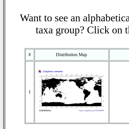
Want to see an alphabetica
taxa group? Click on th
#
Distribution Map
1