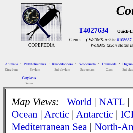
Co
T4027634
Quick-L
Genus
( WoRMS-Aphia:
0108687
COPEPEDIA
WoRMS taxon status is
:
:
:
:
:
Animalia
Platyhelminthes
Rhabditophora
Neodermata
Trematoda
Digene
Kingdom
Phylum
Subphylum
Superclass
Class
Subclas
Cotylurus
Genus
Map Views:
World
|
NATL
|
Ocean
|
Arctic
|
Antarctic
|
IC
Mediterranean Sea
|
North-Am