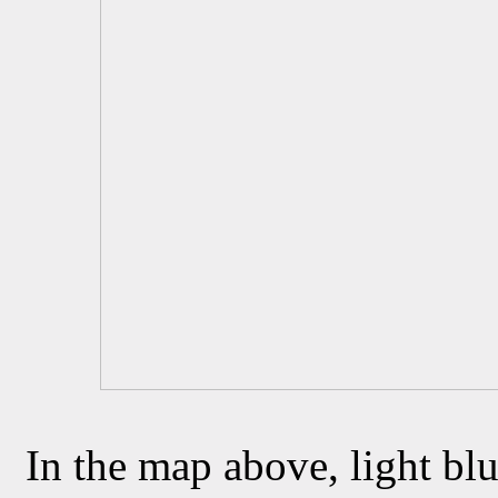
In the map above, light blu