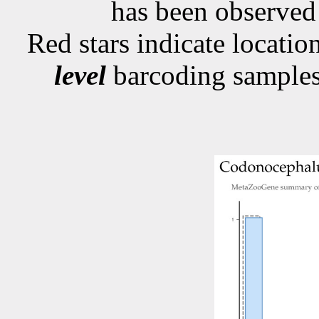
has been observe
Red stars indicate locati
level
barcoding samples