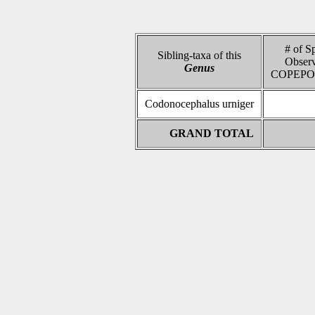
# of S
Sibling-taxa of this
Observ
Genus
COPEPO
Codonocephalus urniger
GRAND TOTAL