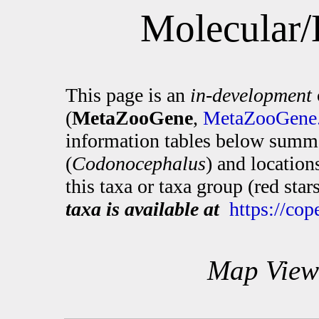
Molecular/
This page is an
in-development
(
MetaZooGene
,
MetaZooGene.
information tables below summa
(
Codonocephalus
) and locatio
this taxa or taxa group (red sta
taxa is available at
https://co
Map View