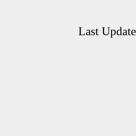
Last Updat