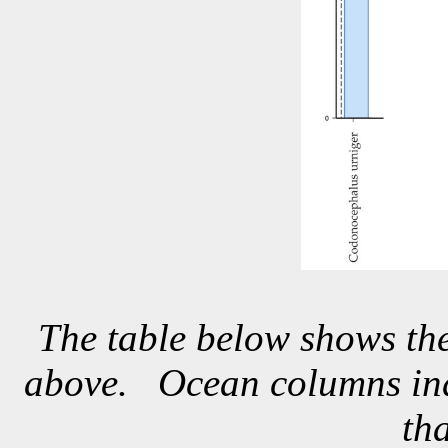
The table below shows the
above. Ocean columns indi
th