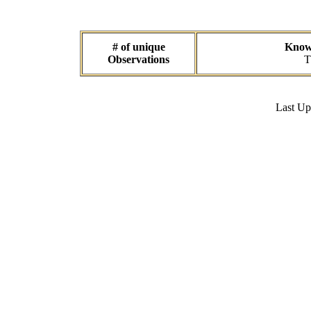
# of unique
Known
Observations
T
Last U