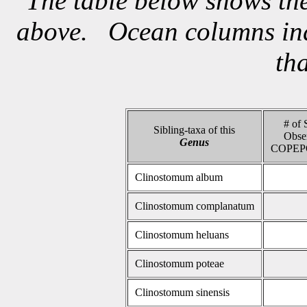
The table below shows the
above. Ocean columns indi
th
# of 
Sibling-taxa of this
Obse
Genus
COPEP
Clinostomum album
Clinostomum complanatum
Clinostomum heluans
Clinostomum poteae
Clinostomum sinensis