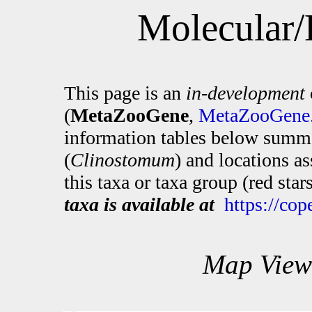
Molecular/
This page is an
in-development
(
MetaZooGene
,
MetaZooGene.
information tables below summa
(
Clinostomum
) and locations a
this taxa or taxa group (red sta
taxa is available at
https://co
Map View