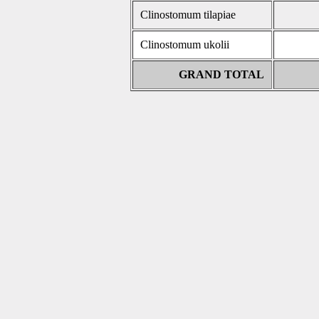
Clinostomum tilapiae
Clinostomum ukolii
GRAND TOTAL