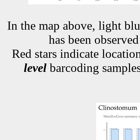
In the map above, light blu
has been observe
Red stars indicate locati
level
barcoding samples