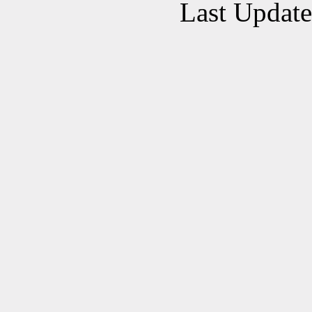
Last Updat