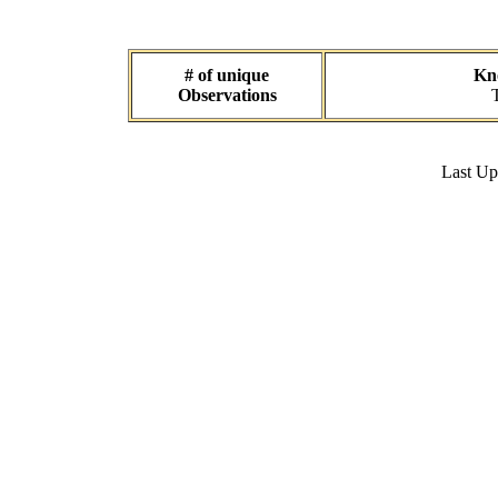
# of unique
Kno
Observations
Last U