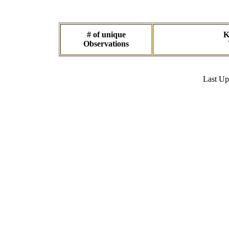
# of unique
K
Observations
Last U