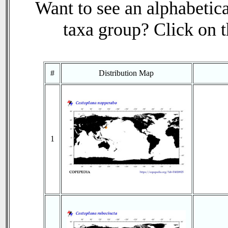
Want to see an alphabetica
taxa group? Click on th
#
Distribution Map
1