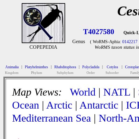
Ces
T4027580
Quick-L
Genus
( WoRMS-Aphia:
0142217
COPEPEDIA
WoRMS taxon status is
:
:
:
:
:
Animalia
Platyhelminthes
Rhabditophora
Polycladida
Cotylea
Cestopla
Kingdom
Phylum
Subphylum
Order
Suborder
Famil
Map Views:
World
|
NATL
|
Ocean
|
Arctic
|
Antarctic
|
IC
Mediterranean Sea
|
North-Am