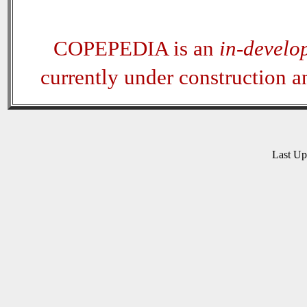
COPEPEDIA is an
in-develo
currently under construction 
Last U