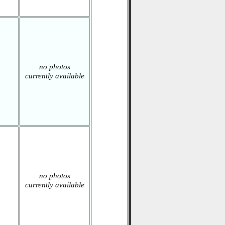
no photos
currently available
no photos
currently available