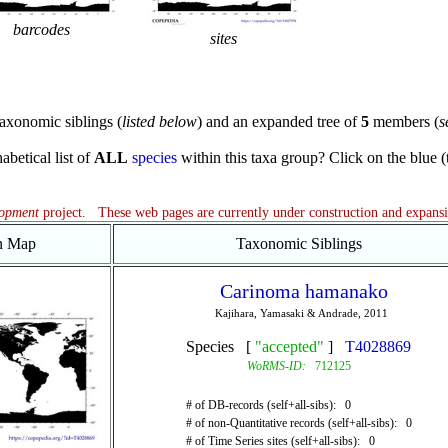
barcodes
sites
axonomic siblings (
listed below
) and an expanded tree of
5
members (
s
abetical list of
ALL
species
within this taxa group? Click on the blue (te
lopment
project. These web pages are currently under construction and expans
on Map
Taxonomic Siblings
Carinoma hamanako
Kajihara, Yamasaki & Andrade, 2011
Species [
"accepted"
]
T4028869
WoRMS-ID:
712125
# of DB-records (self+all-sibs): 0
# of non-Quantitative records (self+all-sibs): 0
# of Time Series sites (self+all-sibs): 0