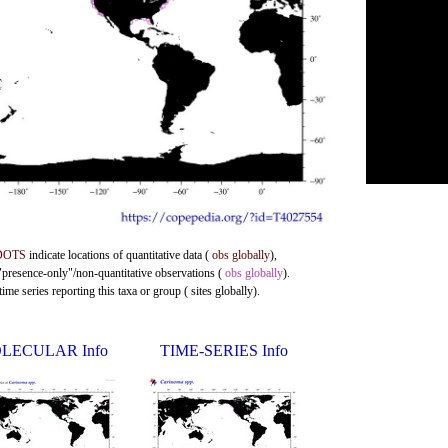
DOTS
indicate locations of quantitative data (
obs globally
),
 "presence-only"/non-quantitative observations (
obs globally
).
me series reporting this taxa or group ( sites globally).
LECULAR Info
TIME-SERIES Info