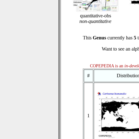
quantitative-obs
non-quantitative
This
Genus
currently has
5
t
Want to see an alph
COPEPEDIA is an
in-deve
#
Distributi
1