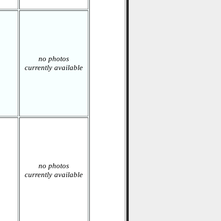
no photos
currently available
no photos
currently available