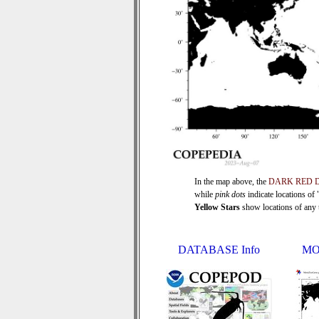
In the map above, the
DARK RED 
while
pink dots
indicate locations of
Yellow Stars
show locations of any ti
DATABASE Info
MO