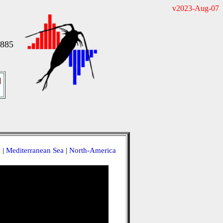
v2023-Aug-07
1885
]
a
|
Mediterranean Sea
|
North-America