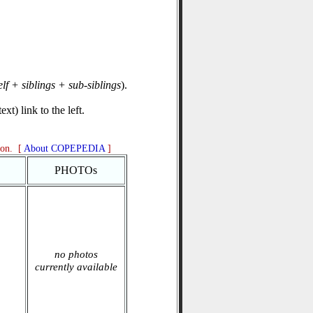
elf + siblings + sub-siblings
).
xt) link to the left.
ion. [
About COPEPEDIA
]
PHOTOs
no photos
currently available