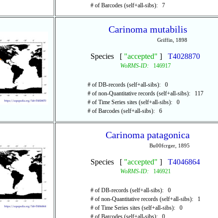
# of Barcodes (self+all-sibs): 7
Carinoma mutabilis
Griffin, 1898
Species [
"accepted"
]
T4028870
WoRMS-ID:
146917
# of DB-records (self+all-sibs): 0
# of non-Quantitative records (self+all-sibs): 117
# of Time Series sites (self+all-sibs): 0
# of Barcodes (self+all-sibs): 6
Carinoma patagonica
Bu00fcrger, 1895
Species [
"accepted"
]
T4046864
WoRMS-ID:
146921
# of DB-records (self+all-sibs): 0
# of non-Quantitative records (self+all-sibs): 1
# of Time Series sites (self+all-sibs): 0
# of Barcodes (self+all-sibs): 0