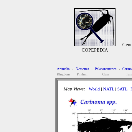
Genu
COPEPEDIA
:
:
:
Animalia
Nemertea
Palaeonemertea
Carino
Kingdom
Phylum
Class
Fam
Map Views:
World
|
NATL
|
SATL
|