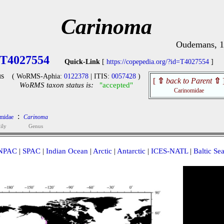
Carinoma
Oudemans, 
T4027554
Quick-Link
[
https://copepedia.org/?id=T4027554
]
s
( WoRMS-Aphia:
0122378
| ITIS:
0057428
)
[
⇧
back to Parent
⇧
WoRMS taxon status is:
"accepted"
Carinomidae
:
midae
Carinoma
ily
Genus
NPAC
|
SPAC
|
Indian Ocean
|
Arctic
|
Antarctic
|
ICES-NATL
|
Baltic Se