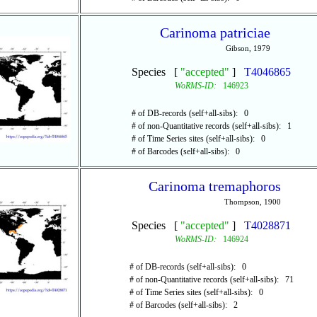
Carinoma patriciae
Gibson, 1979
Species [
"accepted"
]
T4046865
WoRMS-ID:
146923
# of DB-records (self+all-sibs): 0
# of non-Quantitative records (self+all-sibs): 1
# of Time Series sites (self+all-sibs): 0
# of Barcodes (self+all-sibs): 0
Carinoma tremaphoros
Thompson, 1900
Species [
"accepted"
]
T4028871
WoRMS-ID:
146924
# of DB-records (self+all-sibs): 0
# of non-Quantitative records (self+all-sibs): 71
# of Time Series sites (self+all-sibs): 0
# of Barcodes (self+all-sibs): 2