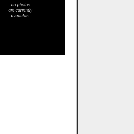
no photos
are currently
available.