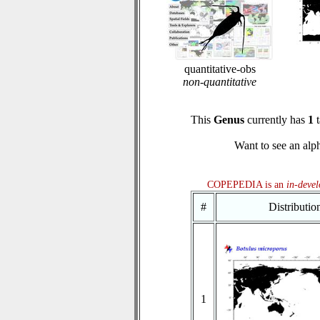
quantitative-obs
non-quantitative
This
Genus
currently has
1
t
Want to see an alph
COPEPEDIA is an
in-deve
#
Distributi
1