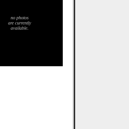
no photos
are currently
available.