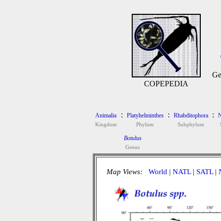
Ge
COPEPEDIA
:
:
:
Animalia
Platyhelminthes
Rhabditophora
N
Kingdom
Phylum
Subphylum
Botulus
Genus
Map Views:
World
|
NATL
|
SATL
|