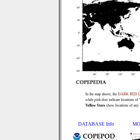
In the map above, the
DARK RED 
while
pink dots
indicate locations of
Yellow Stars
show locations of any ti
DATABASE Info
MO