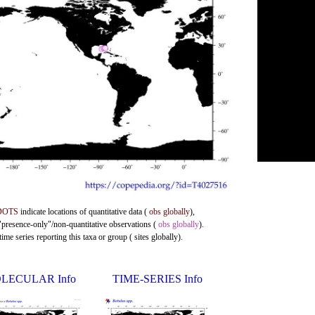
DOTS
indicate locations of quantitative data (
obs globally
),
 "presence-only"/non-quantitative observations (
obs globally
).
me series reporting this taxa or group ( sites globally).
LECULAR Info
TIME-SERIES Info