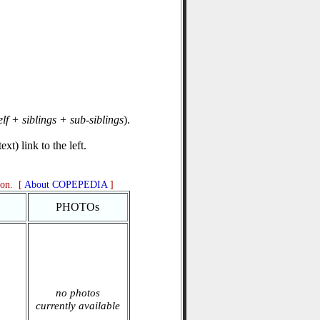
elf + siblings + sub-siblings
).
xt) link to the left.
ion. [
About COPEPEDIA
]
PHOTOs
no photos
currently available