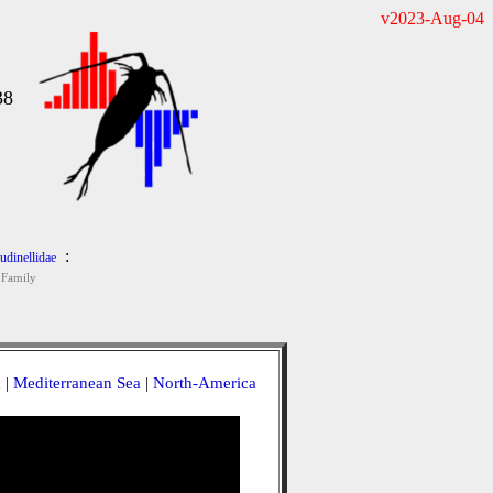
v2023-Aug-04
38
:
udinellidae
Family
a
|
Mediterranean Sea
|
North-America