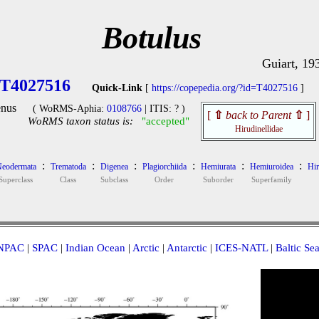
Botulus
Guiart, 19
T4027516
Quick-Link
[
https://copepedia.org/?id=T4027516
]
nus
( WoRMS-Aphia:
0108766
| ITIS: ? )
[
⇧
back to Parent
⇧
]
WoRMS taxon status is:
"accepted"
Hirudinellidae
:
:
:
:
:
:
eodermata
Trematoda
Digenea
Plagiorchiida
Hemiurata
Hemiuroidea
Hir
Superclass
Class
Subclass
Order
Suborder
Superfamily
NPAC
|
SPAC
|
Indian Ocean
|
Arctic
|
Antarctic
|
ICES-NATL
|
Baltic Se