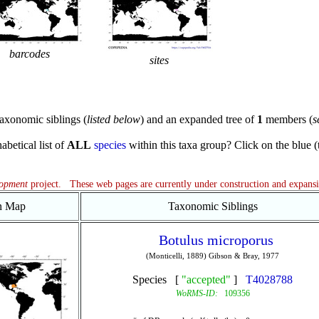
barcodes
sites
axonomic siblings (
listed below
) and an expanded tree of
1
members (
s
abetical list of
ALL
species
within this taxa group? Click on the blue (te
lopment
project. These web pages are currently under construction and expans
on Map
Taxonomic Siblings
Botulus microporus
(Monticelli, 1889) Gibson & Bray, 1977
Species [
"accepted"
]
T4028788
WoRMS-ID:
109356