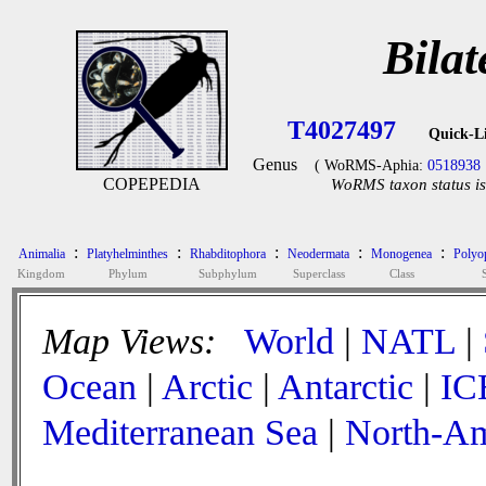
Bilat
T4027497
Quick-L
Genus
( WoRMS-Aphia:
0518938
COPEPEDIA
WoRMS taxon status is
:
:
:
:
:
Animalia
Platyhelminthes
Rhabditophora
Neodermata
Monogenea
Polyop
Kingdom
Phylum
Subphylum
Superclass
Class
Map Views:
World
|
NATL
|
Ocean
|
Arctic
|
Antarctic
|
IC
Mediterranean Sea
|
North-Am