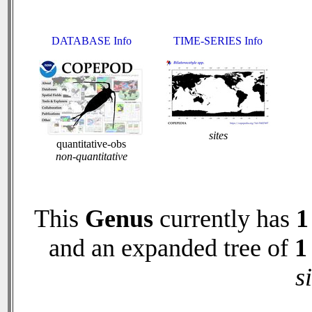
DATABASE Info
TIME-SERIES Info
sites
quantitative-obs
non-quantitative
This
Genus
currently has
1
and an expanded tree of
1
s