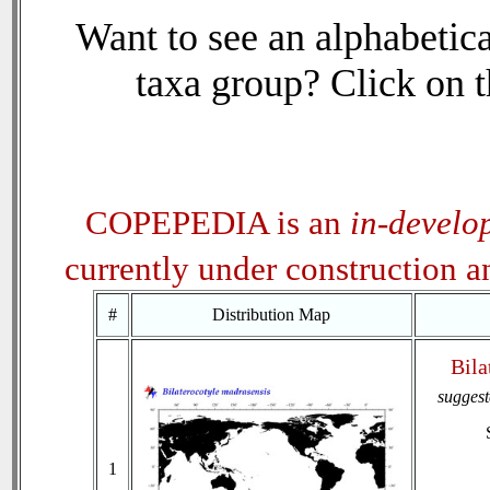
Want to see an alphabetica
taxa group? Click on th
COPEPEDIA is an
in-develo
currently under construction 
#
Distribution Map
Bila
sugges
1