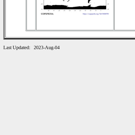
Last Updated: 2023-Aug-04