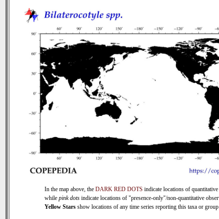
In the map above, the
DARK RED DOTS
indicate locations of quantitative
while
pink dots
indicate locations of "presence-only"/non-quantitative obser
Yellow Stars
show locations of any time series reporting this taxa or group 