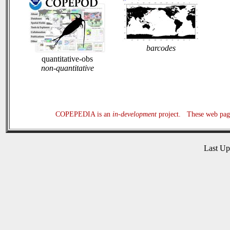
barcodes
quantitative-obs
non-quantitative
COPEPEDIA is an
in-development
project. These web page
Last U