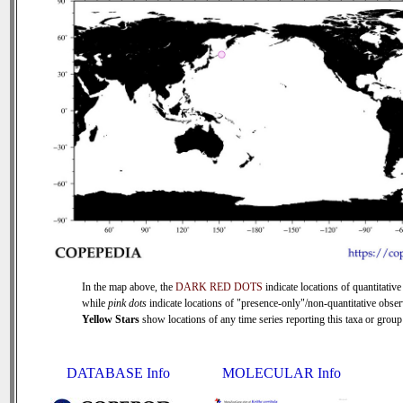
In the map above, the
DARK RED DOTS
indicate locations of quantitative
while
pink dots
indicate locations of "presence-only"/non-quantitative obser
Yellow Stars
show locations of any time series reporting this taxa or group 
DATABASE Info
MOLECULAR Info