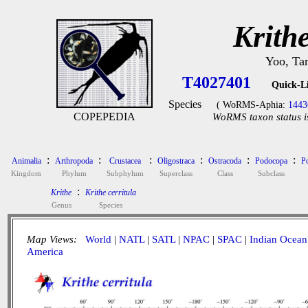
Krithe
Yoo, Ta
T4027401
Quick-L
Species
( WoRMS-Aphia:
1443
COPEPEDIA
WoRMS taxon status i
:
:
:
:
:
:
Animalia
Arthropoda
Crustacea
Oligostraca
Ostracoda
Podocopa
P
Kingdom
Phylum
Subphylum
Superclass
Class
Subclass
:
Krithe
Krithe cerritula
Genus
Species
Map Views:
World
|
NATL
|
SATL
|
NPAC
|
SPAC
|
Indian Ocean
America