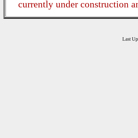
currently under construction 
Last U