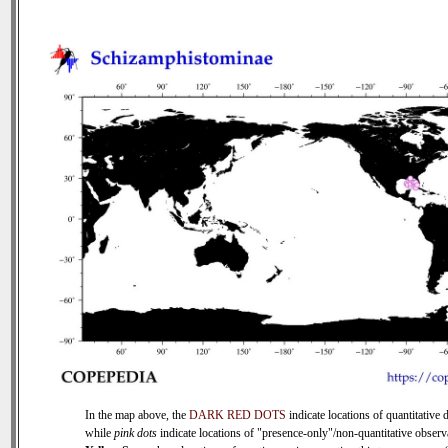
In the map above, the
DARK RED DOTS
indicate locations of quantitative d
while
pink dots
indicate locations of "presence-only"/non-quantitative observ