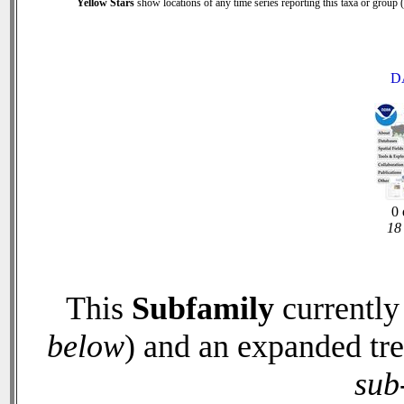
Yellow Stars
show locations of any time series reporting this taxa or group (0
D
0 
18 
This
Subfamily
currently
below
) and an expanded tr
sub