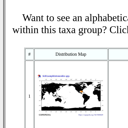
Want to see an alphabetica
within this taxa group? Click
#
Distribution Map
1