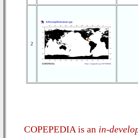
2
COPEPEDIA is an
in-develo