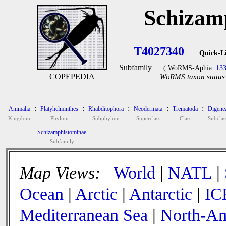
Schizam
T4027340
Quick-L
Subfamily
( WoRMS-Aphia:
13
COPEPEDIA
WoRMS taxon status 
:
:
:
:
:
Animalia
Platyhelminthes
Rhabditophora
Neodermata
Trematoda
Digene
Kingdom
Phylum
Subphylum
Superclass
Class
Subclas
Schizamphistominae
Subfamily
Map Views:
World
|
NATL
|
Ocean
|
Arctic
|
Antarctic
|
IC
Mediterranean Sea
|
North-Am