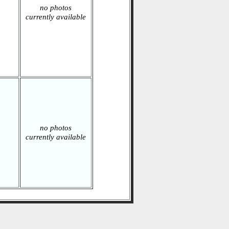
no photos
currently available
no photos
currently available