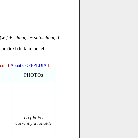
(
self + siblings + sub-siblings
).
e (text) link to the left.
ion. [
About COPEPEDIA
]
PHOTOs
no photos
currently available