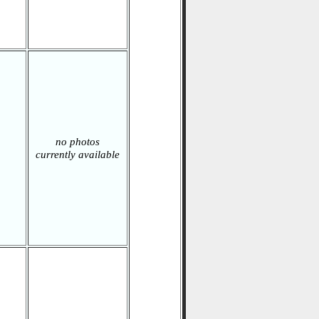
no photos
currently available