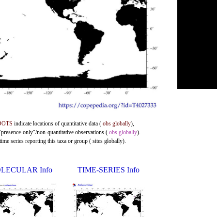
DOTS
indicate locations of quantitative data (
obs globally
),
 "presence-only"/non-quantitative observations (
obs globally
).
me series reporting this taxa or group ( sites globally).
LECULAR Info
TIME-SERIES Info