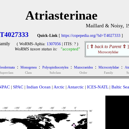
Atriasterinae
Maillard & Noisy, 
T4027333
Quick-Link
[
https://copepedia.org/?id=T4027333
]
amily
( WoRMS-Aphia:
1307056
| ITIS: ? )
[
⇧
back to Parent
⇧
]
WoRMS taxon status is:
"accepted"
Microcotylidae
:
:
:
:
:
eodermata
Monogenea
Polyopisthocotylea
Mazocraeidea
Microcotylidae
Atr
Superclass
Class
Subclass
Order
Family
S
NPAC
|
SPAC
|
Indian Ocean
|
Arctic
|
Antarctic
|
ICES-NATL
|
Baltic Se