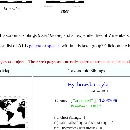
barcodes
sites
4
taxonomic siblings (
listed below
) and an expanded tree of
7
members 
cal list of
ALL
genera
or
species
within this taxa group? Click on the blu
lopment
project. These web pages are currently under construction and expans
on Map
Taxonomic Siblings
Bychowskicotyla
Unnithan, 1971
Genus [
"accepted"
]
T4097090
WoRMS-ID:
1306671
# of direct Siblings: 1
# (total) of all siblings-and-sub-siblings: 0
# of DB-records (self+all-sibs): 0