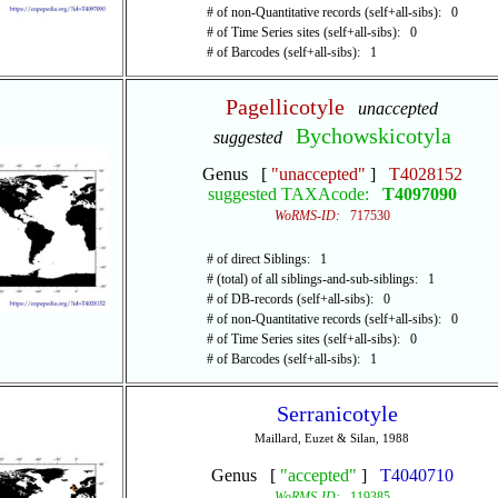
# of non-Quantitative records (self+all-sibs): 0
# of Time Series sites (self+all-sibs): 0
# of Barcodes (self+all-sibs): 1
Pagellicotyle
unaccepted
Bychowskicotyla
suggested
Genus [
"unaccepted"
]
T4028152
suggested TAXAcode:
T4097090
WoRMS-ID:
717530
# of direct Siblings: 1
# (total) of all siblings-and-sub-siblings: 1
# of DB-records (self+all-sibs): 0
# of non-Quantitative records (self+all-sibs): 0
# of Time Series sites (self+all-sibs): 0
# of Barcodes (self+all-sibs): 1
Serranicotyle
Maillard, Euzet & Silan, 1988
Genus [
"accepted"
]
T4040710
WoRMS-ID:
119385