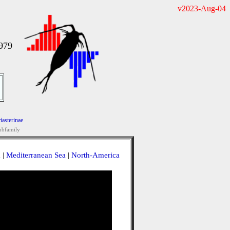
v2023-Aug-04
1979
iasterinae
ubfamily
a
|
Mediterranean Sea
|
North-America