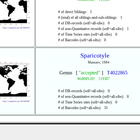
# of direct Siblings: 1
# (total) of all siblings-and-sub-siblings: 1
# of DB-records (self+all-sibs): 0
# of non-Quantitative records (self+all-sibs): 1
# of Time Series sites (self+all-sibs): 0
# of Barcodes (self+all-sibs): 0
Sparicotyle
Mamaev, 1984
Genus [
"accepted"
]
T4022865
WoRMS-ID:
119387
# of DB-records (self+all-sibs): 0
# of non-Quantitative records (self+all-sibs): 0
# of Time Series sites (self+all-sibs): 0
# of Barcodes (self+all-sibs): 31