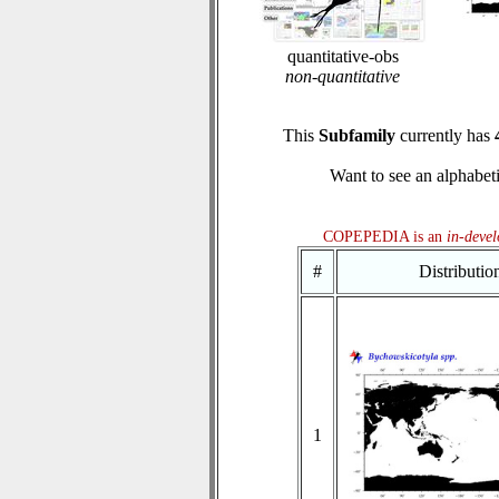
quantitative-obs
non-quantitative
This
Subfamily
currently has
Want to see an alphabeti
COPEPEDIA is an
in-deve
#
Distributi
1