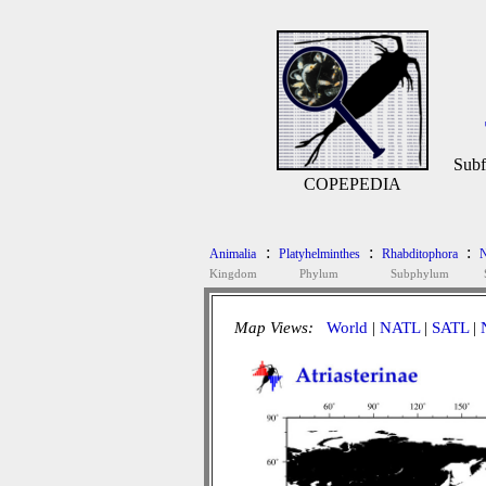
Subf
COPEPEDIA
:
:
:
Animalia
Platyhelminthes
Rhabditophora
N
Kingdom
Phylum
Subphylum
Map Views:
World
|
NATL
|
SATL
|