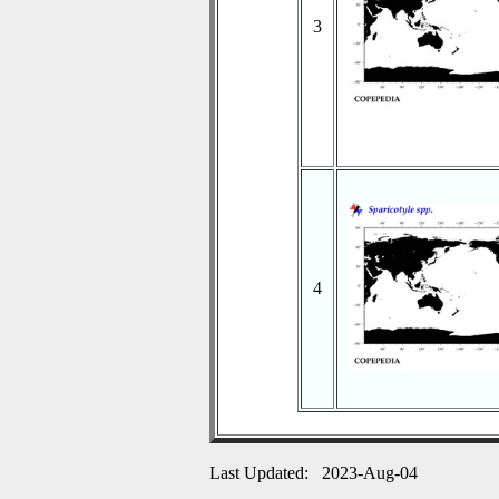
3
4
Last Updated: 2023-Aug-04