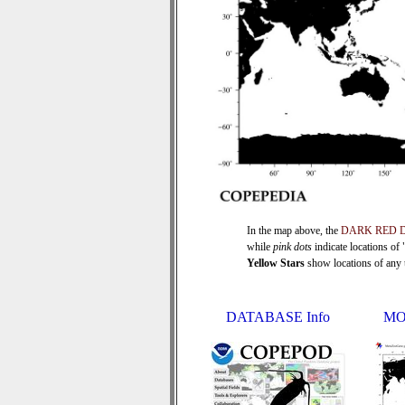
In the map above, the
DARK RED 
while
pink dots
indicate locations of
Yellow Stars
show locations of any ti
DATABASE Info
MO