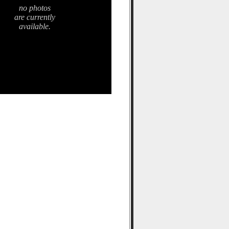
no photos
are currently
available.