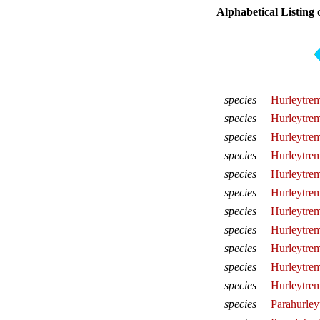
Alphabetical Listing 
species
Hurleytrem
species
Hurleytrem
species
Hurleytrem
species
Hurleytrema
species
Hurleytrem
species
Hurleytrem
species
Hurleytrem
species
Hurleytrem
species
Hurleytrem
species
Hurleytrem
species
Hurleytre
species
Parahurley