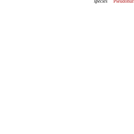
species
Pseudohur