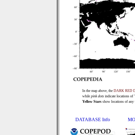
In the map above, the
DARK RED 
while
pink dots
indicate locations of
Yellow Stars
show locations of any ti
DATABASE Info
MO