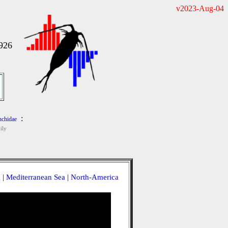
v2023-Aug-04
1926
:
chidae
ily
a
|
Mediterranean Sea
|
North-America