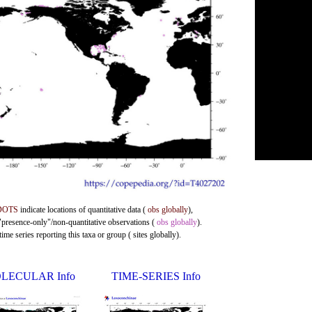
DOTS
indicate locations of quantitative data (
obs globally
),
 "presence-only"/non-quantitative observations (
obs globally
).
me series reporting this taxa or group ( sites globally).
LECULAR Info
TIME-SERIES Info