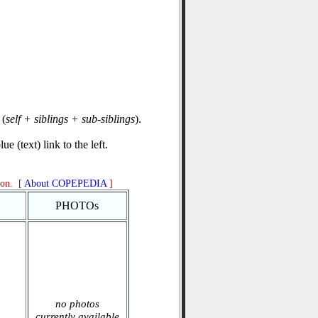
(
self + siblings + sub-siblings
).
e (text) link to the left.
ion. [
About COPEPEDIA
]
PHOTOs
no photos
currently available