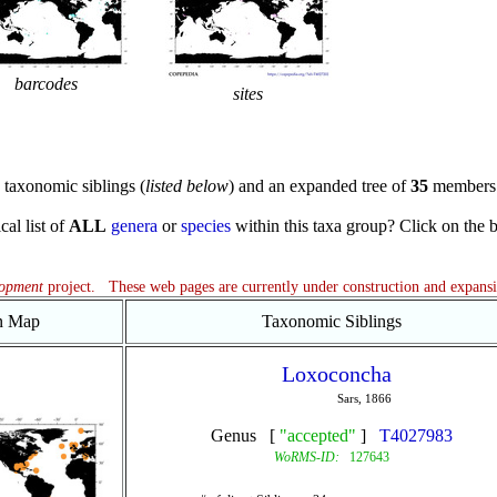
barcodes
sites
taxonomic siblings (
listed below
) and an expanded tree of
35
members 
cal list of
ALL
genera
or
species
within this taxa group? Click on the blu
lopment
project. These web pages are currently under construction and expans
on Map
Taxonomic Siblings
Loxoconcha
Sars, 1866
Genus [
"accepted"
]
T4027983
WoRMS-ID:
127643