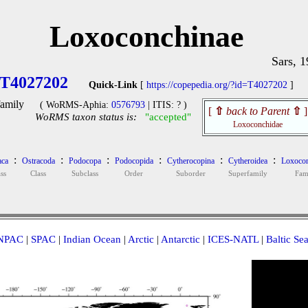
Loxoconchinae
Sars, 
T4027202
Quick-Link
[
https://copepedia.org/?id=T4027202
]
amily
( WoRMS-Aphia:
0576793
| ITIS: ? )
[
⇧
back to Parent
⇧
]
WoRMS taxon status is:
"accepted"
Loxoconchidae
:
:
:
:
:
:
aca
Ostracoda
Podocopa
Podocopida
Cytherocopina
Cytheroidea
Loxocon
ss
Class
Subclass
Order
Suborder
Superfamily
Fam
NPAC
|
SPAC
|
Indian Ocean
|
Arctic
|
Antarctic
|
ICES-NATL
|
Baltic Se