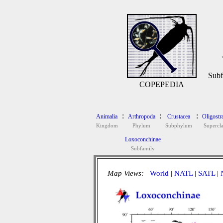
Subf
COPEPEDIA
:
:
:
Animalia
Arthropoda
Crustacea
Oligostr
Kingdom
Phylum
Subphylum
Supercla
Loxoconchinae
Subfamily
Map Views:
World
|
NATL
|
SATL
|