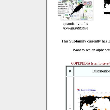
quantitative-obs
non-quantitative
This
Subfamily
currently has
1
Want to see an alphabeti
COPEPEDIA is an
in-deve
#
Distributi
1