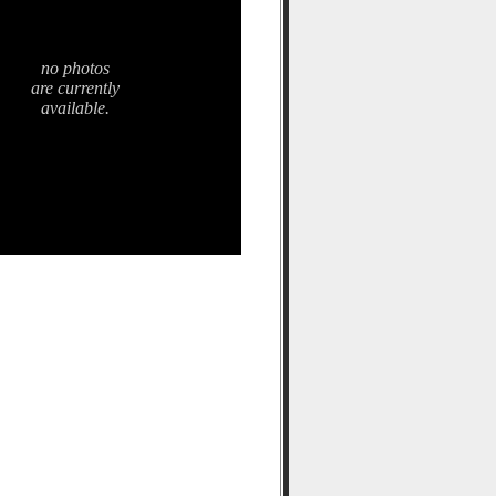
no photos
are currently
available.