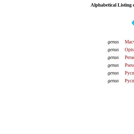
Alphabetical Listing
genus
Macv
genus
Opis
genus
Pera
genus
Pseu
genus
Pycn
genus
Pycn