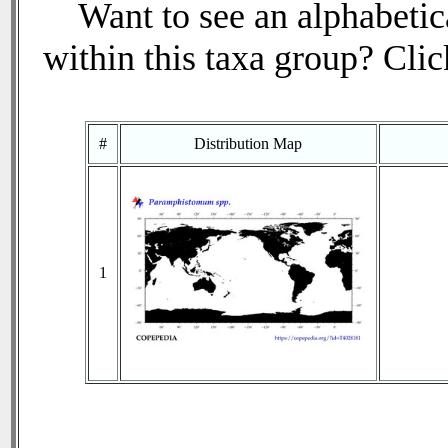
Want to see an alphabetica
within this taxa group? Click
#
Distribution Map
1