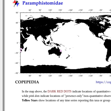
In the map above, the
DARK RED DOTS
indicate locations of quantitative 
while
pink dots
indicate locations of "presence-only"/non-quantitative observ
Yellow Stars
show locations of any time series reporting this taxa or group (