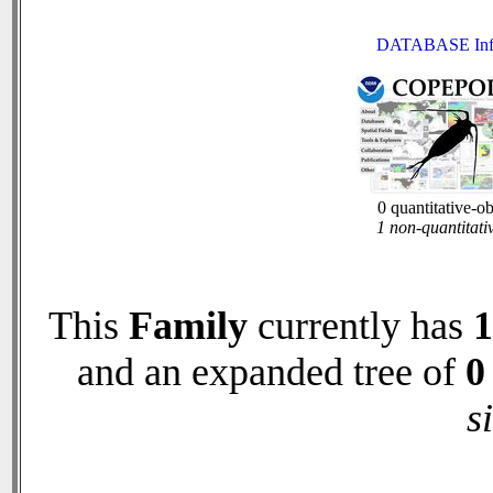
DATABASE Inf
0 quantitative-o
1 non-quantitati
This
Family
currently has
1
and an expanded tree of
0
s