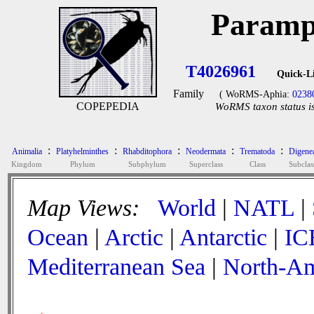
Paramp
T4026961
Quick-L
Family
( WoRMS-Aphia:
0238
COPEPEDIA
WoRMS taxon status is
:
:
:
:
:
Animalia
Platyhelminthes
Rhabditophora
Neodermata
Trematoda
Digene
Kingdom
Phylum
Subphylum
Superclass
Class
Subclas
Map Views:
World
|
NATL
|
Ocean
|
Arctic
|
Antarctic
|
IC
Mediterranean Sea
|
North-Am