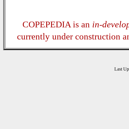
COPEPEDIA is an
in-develo
currently under construction 
Last U