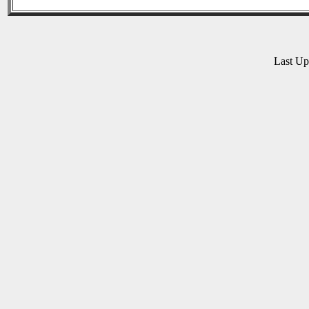
Last U