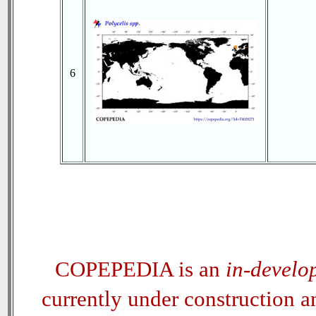
6
COPEPEDIA is an
in-develo
currently under construction 