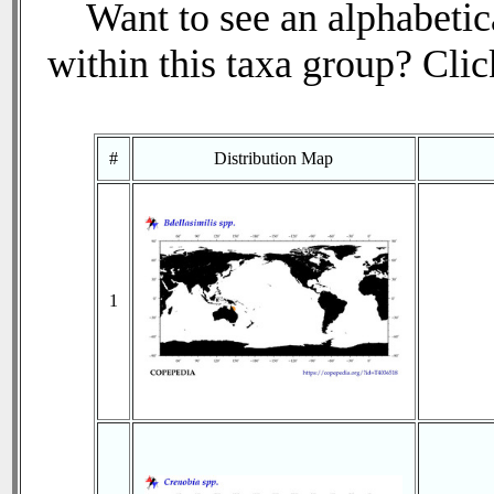
Want to see an alphabetica
within this taxa group? Click
#
Distribution Map
1