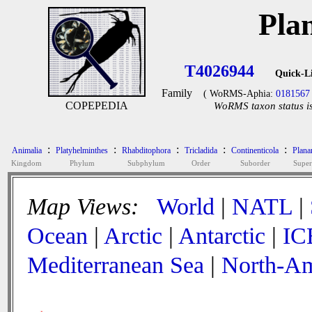
Pla
T4026944
Quick-L
Family
( WoRMS-Aphia:
0181567
COPEPEDIA
WoRMS taxon status is
:
:
:
:
:
Animalia
Platyhelminthes
Rhabditophora
Tricladida
Continenticola
Plana
Kingdom
Phylum
Subphylum
Order
Suborder
Super
Map Views:
World
|
NATL
|
Ocean
|
Arctic
|
Antarctic
|
IC
Mediterranean Sea
|
North-Am