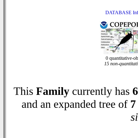
DATABASE Inf
0 quantitative-o
15 non-quantitati
This
Family
currently has
6
and an expanded tree of
7
s