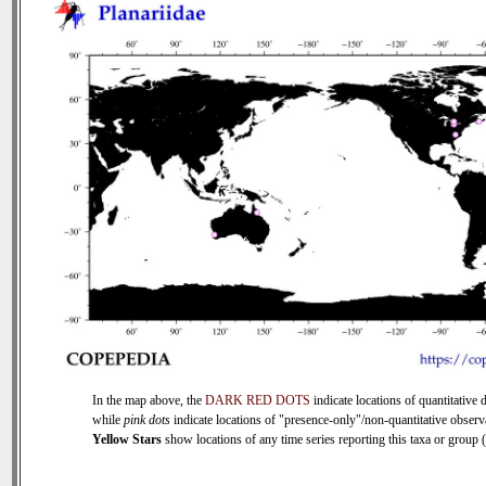
In the map above, the
DARK RED DOTS
indicate locations of quantitative d
while
pink dots
indicate locations of "presence-only"/non-quantitative observ
Yellow Stars
show locations of any time series reporting this taxa or group (0