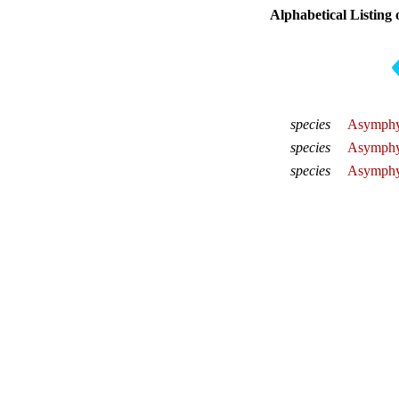
Alphabetical Listing 
species
Asymphy
species
Asymphyl
species
Asymphy