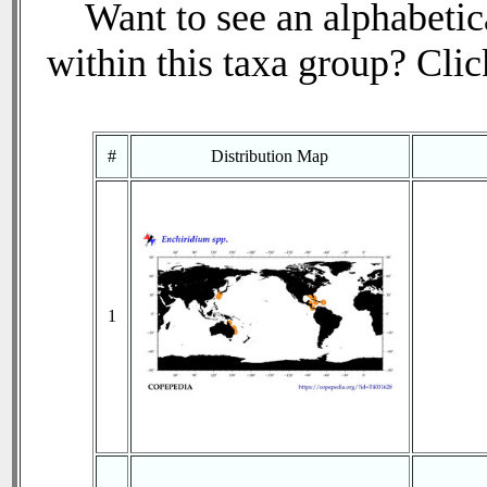
Want to see an alphabetica
within this taxa group? Click
#
Distribution Map
1