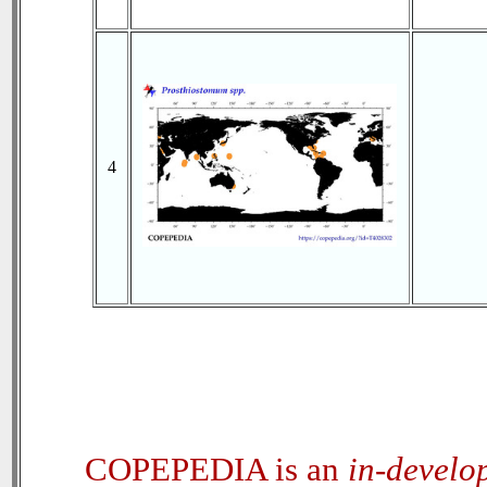
4
COPEPEDIA is an
in-develo