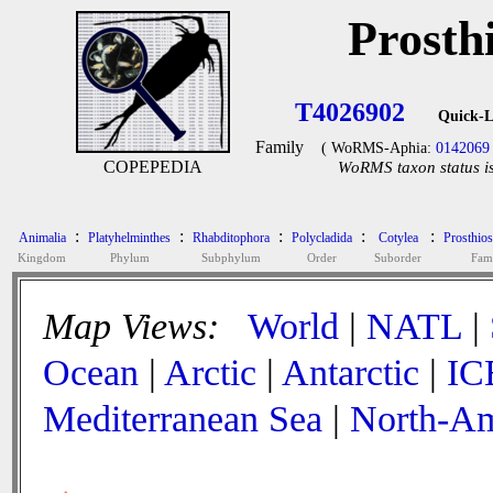
Prosth
T4026902
Quick-L
Family
( WoRMS-Aphia:
0142069
COPEPEDIA
WoRMS taxon status is
:
:
:
:
:
Animalia
Platyhelminthes
Rhabditophora
Polycladida
Cotylea
Prosthio
Kingdom
Phylum
Subphylum
Order
Suborder
Fam
Map Views:
World
|
NATL
|
Ocean
|
Arctic
|
Antarctic
|
IC
Mediterranean Sea
|
North-Am