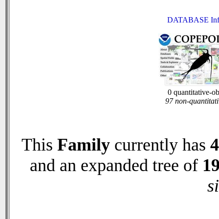
DATABASE Inf
0 quantitative-o
97 non-quantitati
This
Family
currently has
4
and an expanded tree of
1
s