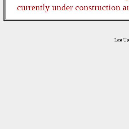
currently under construction 
Last U