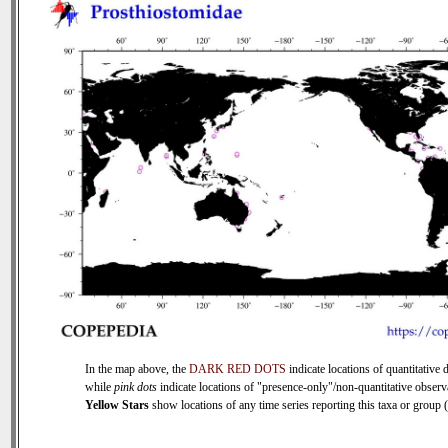
In the map above, the
DARK RED DOTS
indicate locations of quantitative d
while
pink dots
indicate locations of "presence-only"/non-quantitative observ
Yellow Stars
show locations of any time series reporting this taxa or group (0