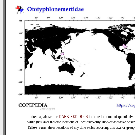
In the map above, the
DARK RED DOTS
indicate locations of quantitative
while
pink dots
indicate locations of "presence-only"/non-quantitative obser
Yellow Stars
show locations of any time series reporting this taxa or group 