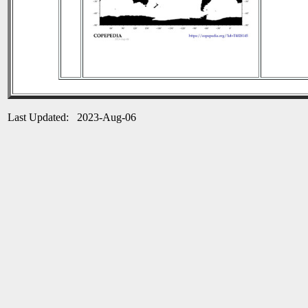
Last Updated: 2023-Aug-06