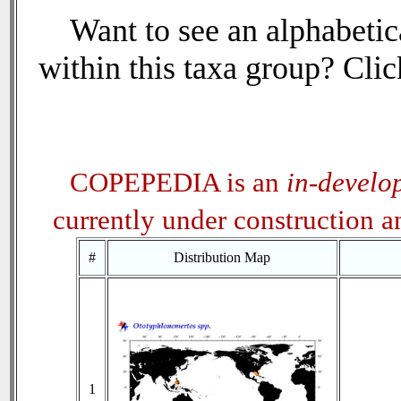
Want to see an alphabetica
within this taxa group? Click
COPEPEDIA is an
in-develo
currently under construction 
#
Distribution Map
1