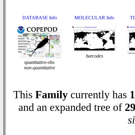
DATABASE Info
MOLECULAR Info
TI
barcodes
quantitative-obs
non-quantitative
This
Family
currently has
1
and an expanded tree of
2
s