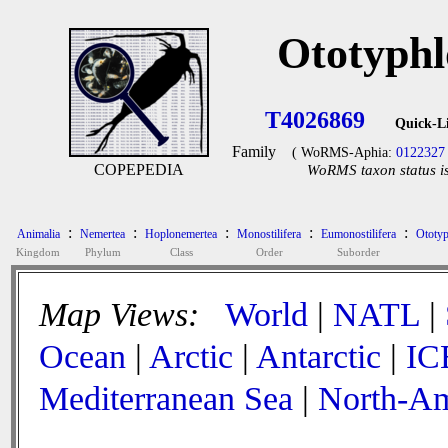
Ototyphl
T4026869
Quick-L
Family
( WoRMS-Aphia:
0122327
COPEPEDIA
WoRMS taxon status is
:
:
:
:
:
Animalia
Nemertea
Hoplonemertea
Monostilifera
Eumonostilifera
Ototyp
Kingdom
Phylum
Class
Order
Suborder
Map Views:
World
|
NATL
|
Ocean
|
Arctic
|
Antarctic
|
IC
Mediterranean Sea
|
North-Am