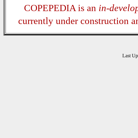
COPEPEDIA is an
in-develo
currently under construction 
Last U