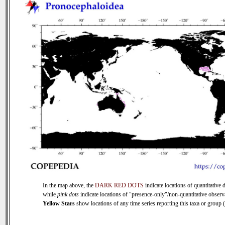
In the map above, the
DARK RED DOTS
indicate locations of quantitative d
while
pink dots
indicate locations of "presence-only"/non-quantitative observ
Yellow Stars
show locations of any time series reporting this taxa or group (0