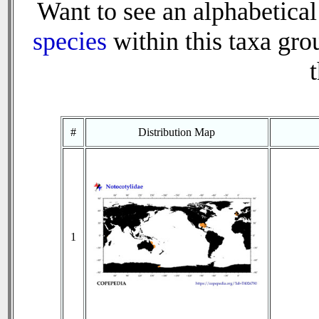
Want to see an alphabetical 
species
within this taxa grou
t
#
Distribution Map
1