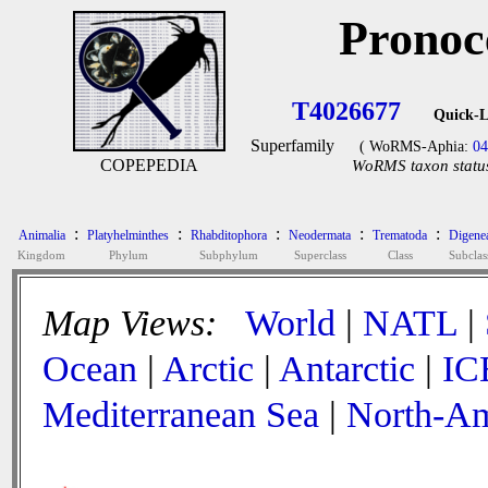
Pronoc
T4026677
Quick-L
Superfamily
( WoRMS-Aphia:
04
COPEPEDIA
WoRMS taxon status
:
:
:
:
:
Animalia
Platyhelminthes
Rhabditophora
Neodermata
Trematoda
Digene
Kingdom
Phylum
Subphylum
Superclass
Class
Subclas
Map Views:
World
|
NATL
|
Ocean
|
Arctic
|
Antarctic
|
IC
Mediterranean Sea
|
North-Am