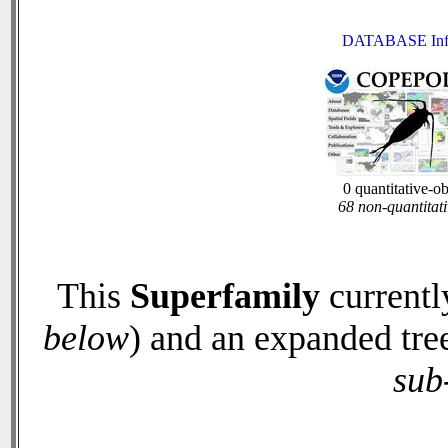
DATABASE Inf
0 quantitative-o
68 non-quantitati
This
Superfamily
currentl
below
) and an expanded tre
sub