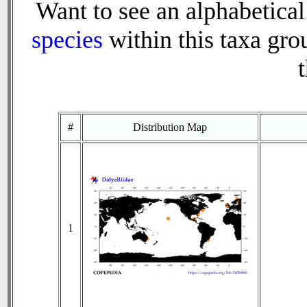
Want to see an alphabetical 
species
within this taxa grou
t
#
Distribution Map
1