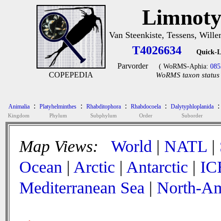
Limnoty
Van Steenkiste, Tessens, Wille
T4026634
Quick-L
Parvorder
( WoRMS-Aphia:
085
COPEPEDIA
WoRMS taxon status 
:
:
:
:
:
Animalia
Platyhelminthes
Rhabditophora
Rhabdocoela
Dalytyphloplanida
Kingdom
Phylum
Subphylum
Order
Suborder
Map Views:
World
|
NATL
|
Ocean
|
Arctic
|
Antarctic
|
IC
Mediterranean Sea
|
North-Am