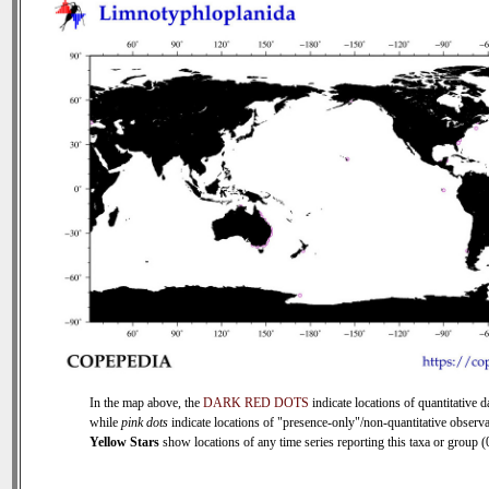
In the map above, the
DARK RED DOTS
indicate locations of quantitative d
while
pink dots
indicate locations of "presence-only"/non-quantitative observa
Yellow Stars
show locations of any time series reporting this taxa or group (0