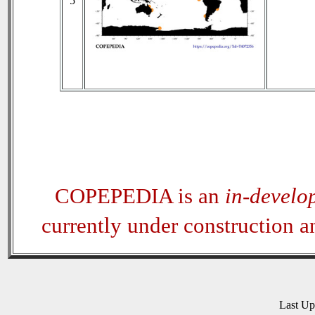
5
COPEPEDIA is an
in-develo
currently under construction 
Last U