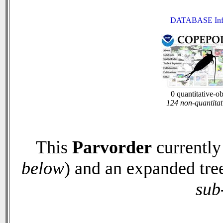
DATABASE Inf
0 quantitative-o
124 non-quantitat
This
Parvorder
currently
below
) and an expanded tre
sub