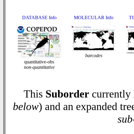
DATABASE Info
MOLECULAR Info
TI
barcodes
quantitative-obs
non-quantitative
This
Suborder
currently
below
) and an expanded tre
sub