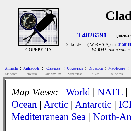
Clad
T4026591
Quick-L
Suborder
( WoRMS-Aphia:
015018
COPEPEDIA
WoRMS taxon status 
:
:
:
:
:
:
Animalia
Arthropoda
Crustacea
Oligostraca
Ostracoda
Myodocopa
Kingdom
Phylum
Subphylum
Superclass
Class
Subclass
Map Views:
World
|
NATL
|
Ocean
|
Arctic
|
Antarctic
|
IC
Mediterranean Sea
|
North-Am