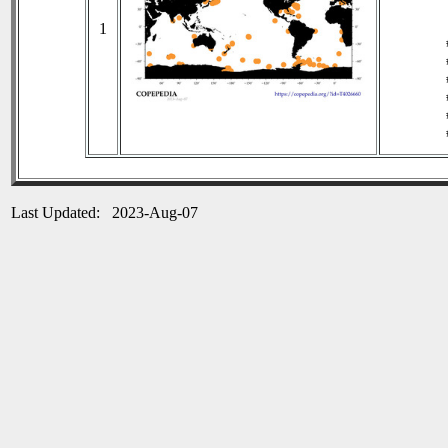
1
Last Updated: 2023-Aug-07