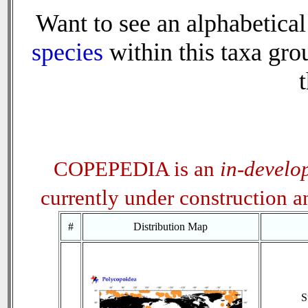
Want to see an alphabetical 
species
within this taxa grou
t
COPEPEDIA is an
in-develo
currently under construction 
#
Distribution Map
S