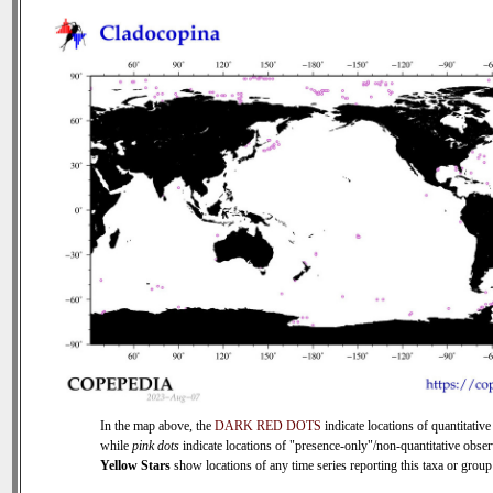
In the map above, the
DARK RED DOTS
indicate locations of quantitative
while
pink dots
indicate locations of "presence-only"/non-quantitative obser
Yellow Stars
show locations of any time series reporting this taxa or group 