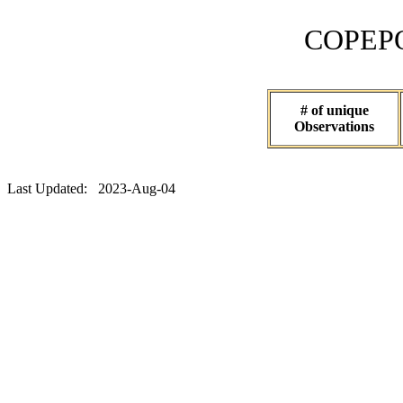
COPEPOD 
# of unique
Observations
Last Updated: 2023-Aug-04