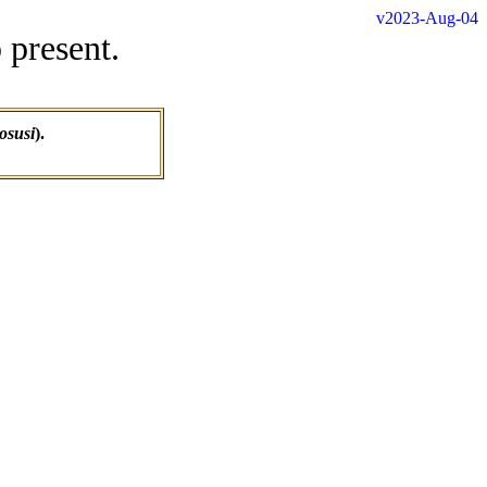
v2023-Aug-04
 present.
osusi
).