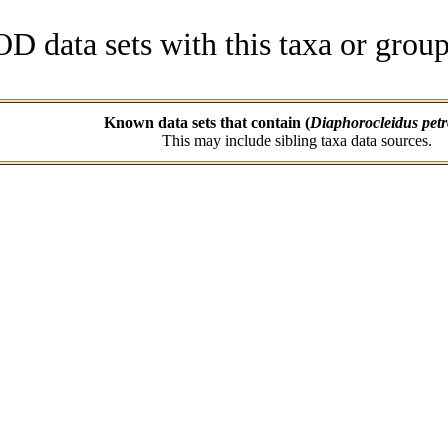
data sets with this taxa or group
Known data sets that contain (
Diaphorocleidus petr
This may include sibling taxa data sources.